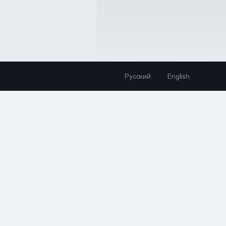
Русский
English