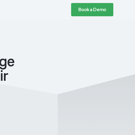
Book a Demo
age
ir