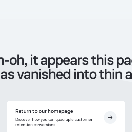
-oh, it appears this p
as vanished into thin a
Return to our homepage
Discover how you can quadruple customer
retention conversions