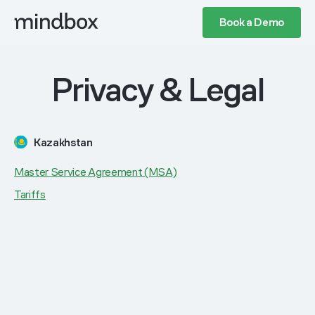
Book a Demo
Privacy & Legal
Kazakhstan
Master Service Agreement (MSA)
Tariffs