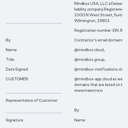
Mindbox USA, LLC a Delaware 
liability company Registered a
1000 N West Street, Suite 1
________________________________________________
Wilmington, 19801
Registration number: EIN 30
By:
Contractor’s email domains:
Name:
@mindbox.cloud,
Title:
@mindbox.group,
Date Signed:
@mindbox-notifications.clou
CUSTOMER:
@mindbox-app.cloud as well a
domains that are listed on the
________________________________________________
www.maestra.io
Representative of Customer:
________________________________________________
By:
Signature:
Name: