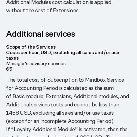
Additional Modules cost calculation is applied
without the cost of Extensions.
Additional services
Scope of the Services
Costs per hour, USD, excluding all sales and/or use
taxes
Manager’s advisory services
65
The total cost of Subscription to Mindbox Service
for Accounting Period is calculated as the sum
of Basic module, Extensions, Additional modules, and
Additional services costs and cannot be less than
1458 USD, excluding all sales and/or use taxes
(except for an incomplete Accounting Period).
If “Loyalty Additional Module” is activated, then the