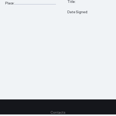
__________________________________________
Title:
Place:
Date Signed:
Contacts