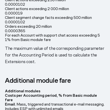
0.0000102
Client actions exceeding 2 000 million
0.000019
Client segment change facts exceeding 500 million
0.0000102
Orders exceeding 20 million
0.0000365
For each Account with support chat access exceeding 5
1% from Basic module fare
The maximum value of the corresponding parameter
for the Accounting Period is used to calculate the
Extensions cost.
Additional module fare
Additional modules
Costs per Accounting period, % from Basic module
fare
Email
. Mass, triggered and transactional e-mail messaging.
Includes ESP with unlimited emails