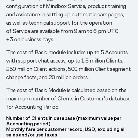
configuration of Mindbox Service, product training
and assistance in setting up automatic campaigns,
as well as technical support for the operation
of Service are available from 9 am to 6 pm UTC
+3 on business days.
The cost of Basic module includes up to 5 Accounts
with support chat access, up to 1.5 million Clients,
250 million Client actions, 500 million Client segment
change facts, and 20 million orders.
The cost of Basic Module is calculated based on the
maximum number of Clients in Customer’s database
for Accounting Period.
Number of Clients in database (maximum value per
Accounting period)
Monthly fare per customer record, USD, excluding all
sales and/or use taxes