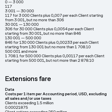
0 — 3 000
117
3 001 — 30 000
117 for 3 000 Clients plus 0,007 per each Client starting
from 3 001, but no more than 306
30 001 — 130 000
306 for 30 000 Clients plus 0,0054 per each Client
starting from 30 001, but no more than 846
130 001 — 500 000
846 for 130 000 Clients plus 0,00233 per each Client
starting from 130 001 but no more than 1 708.10
500 001 and more
1 708.1 for 500 000 Clients plus 0,00117 per each Client
starting from 500 001, but not more than 2 878.10
Extensions fare
Data
Costs per 1 item per Accounting period, USD, excluding
all sales and/or use taxes
Clients exceeding 1.5 million
0.00021875
Client actions exceeding 250 million