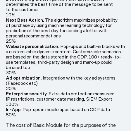
determines the best time of the message to be sent
to the customer
10%
Next Best Action.
The algorithm maximizes probability
of purchase by using machine learning technology for
prediction of the best day for sending a letter with
personal recommendations
25%
Website personalization.
Pop-ups and built-in blocks with
a customizable dynamic content. Customizable scenarios
are based on the data stored in the CDP. 100+ ready-to-
use templates, third-party design and mark-up could
be used too
30%
Ad optimization.
Integration with the key ad systems
(Facebook etc)
20%
Enterprise security.
Extra data protection measures:
IP restrictions, customer data masking, SIEM Export
130%
In-App.
Pop-ups in mobile apps based on CDP data
50%
The cost of Basic Module for the purposes of the