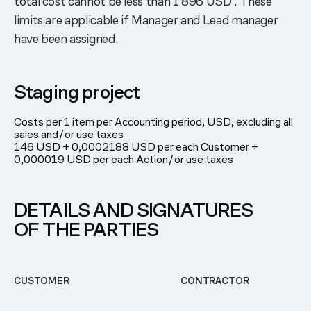
total cost cannot be less than 1 896 USD . These
limits are applicable if Manager and Lead manager
have been assigned.
Staging project
Costs per 1 item per Accounting period, USD, excluding all
sales and/or use taxes
146 USD + 0,0002188 USD per each Customer +
0,000019 USD per each Action/or use taxes
DETAILS AND SIGNATURES
OF THE PARTIES
CUSTOMER
CONTRACTOR