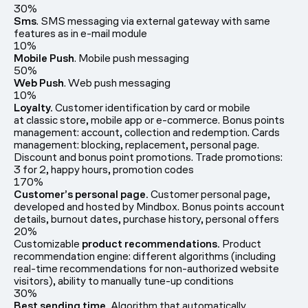
30%
Sms
. SMS messaging via external gateway with same
features as in e-mail module
10%
Mobile Push
. Mobile push messaging
50%
Web Push
. Web push messaging
10%
Loyalty.
Customer identification by card or mobile
at classic store, mobile app or e-commerce. Bonus points
management: account, collection and redemption. Cards
management: blocking, replacement, personal page.
Discount and bonus point promotions. Trade promotions:
3 for 2, happy hours, promotion codes
170%
Customer’s personal page.
Customer personal page,
developed and hosted by Mindbox. Bonus points account
details, burnout dates, purchase history, personal offers
20%
Customizable
product recommendations.
Product
recommendation engine: different algorithms (including
real-time recommendations for non-authorized website
visitors), ability to manually tune-up conditions
30%
Best sending time.
Algorithm that automatically