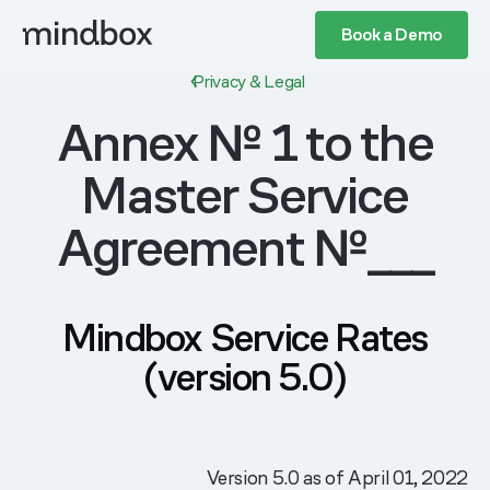
Book a Demo
Privacy & Legal
Annex № 1 to the
Master Service
Agreement №___
Mindbox Service Rates
(version 5.0)
Version 5.0 as of April 01, 2022