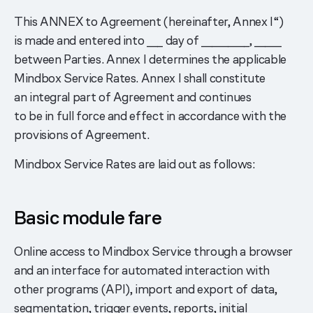
This ANNEX to Agreement (hereinafter, Annex I“)
is made and entered into ___ day of _________, _____
between Parties. Annex I determines the applicable
Mindbox Service Rates. Annex I shall constitute
an integral part of Agreement and continues
to be in full force and effect in accordance with the
provisions of Agreement.
Mindbox Service Rates are laid out as follows:
Basic module fare
Online access to Mindbox Service through a browser
and an interface for automated interaction with
other programs (API), import and export of data,
segmentation, trigger events, reports, initial