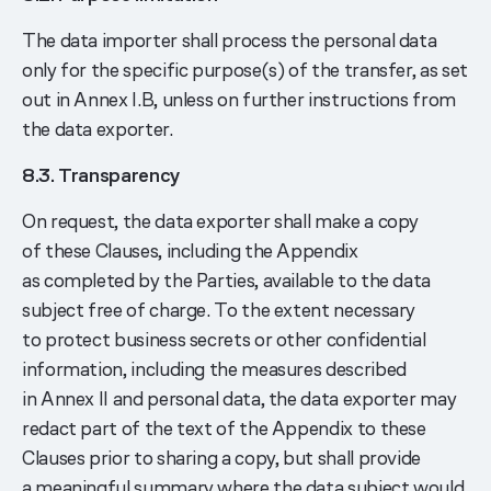
The data importer shall process the personal data
only for the specific purpose(s) of the transfer, as set
out in Annex I.B, unless on further instructions from
the data exporter.
8.3. Transparency
On request, the data exporter shall make a copy
of these Clauses, including the Appendix
as completed by the Parties, available to the data
subject free of charge. To the extent necessary
to protect business secrets or other confidential
information, including the measures described
in Annex II and personal data, the data exporter may
redact part of the text of the Appendix to these
Clauses prior to sharing a copy, but shall provide
a meaningful summary where the data subject would