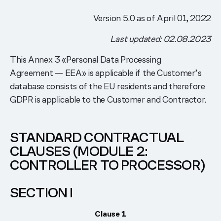
Version 5.0 as of April 01, 2022
Last updated: 02.08.2023
This Annex 3 «Personal Data Processing
Agreement — EEA» is applicable if the Customer’s
database consists of the EU residents and therefore
GDPR is applicable to the Customer and Contractor.
STANDARD CONTRACTUAL
CLAUSES (MODULE 2:
CONTROLLER TO PROCESSOR)
SECTION I
Clause 1