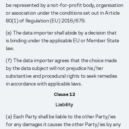
be represented by a not-for-profit body, organisation
or association under the conditions set out in Article
80(1) of Regulation (EU) 2016/679.
(e) The data importer shall abide by a decision that
is binding under the applicable EU or Member State
law.
(f) The data importer agrees that the choice made
by the data subject will not prejudice his/her
substantive and procedural rights to seek remedies
in accordance with applicable laws.
Clause 12
Liability
(a) Each Party shall be liable to the other Party/ies
for any damages it causes the other Party/ies by any