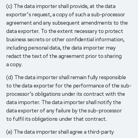
(c) The data importer shall provide, at the data
exporter’s request, a copy of such a sub-processor
agreement and any subsequent amendments to the
data exporter. To the extent necessary to protect
business secrets or other confidential information,
including personal data, the data importer may
redact the text of the agreement prior to sharing
a copy.
(d) The data importer shall remain fully responsible
to the data exporter for the performance of the sub-
processor’s obligations under its contract with the
data importer. The data importer shall notify the
data exporter of any failure by the sub-processor
to fulfil its obligations under that contract.
(e) The data importer shall agree a third-party