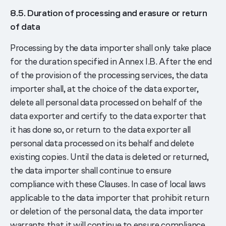
8.5. Duration of processing and erasure or return
of data
Processing by the data importer shall only take place
for the duration specified in Annex I.B. After the end
of the provision of the processing services, the data
importer shall, at the choice of the data exporter,
delete all personal data processed on behalf of the
data exporter and certify to the data exporter that
it has done so, or return to the data exporter all
personal data processed on its behalf and delete
existing copies. Until the data is deleted or returned,
the data importer shall continue to ensure
compliance with these Clauses. In case of local laws
applicable to the data importer that prohibit return
or deletion of the personal data, the data importer
warrants that it will continue to ensure compliance