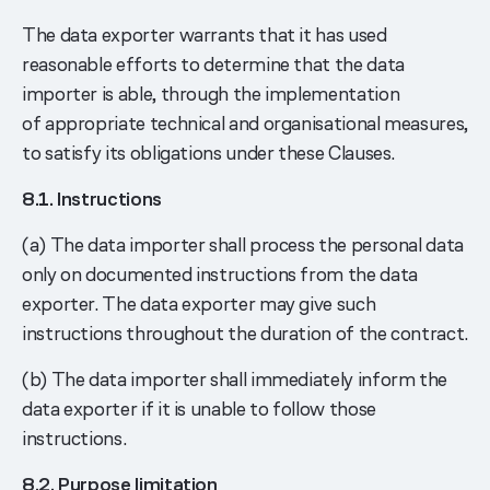
The data exporter warrants that it has used
reasonable efforts to determine that the data
importer is able, through the implementation
of appropriate technical and organisational measures,
to satisfy its obligations under these Clauses.
8.1. Instructions
(a) The data importer shall process the personal data
only on documented instructions from the data
exporter. The data exporter may give such
instructions throughout the duration of the contract.
(b) The data importer shall immediately inform the
data exporter if it is unable to follow those
instructions.
8.2. Purpose limitation