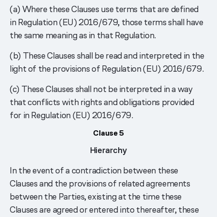
(a) Where these Clauses use terms that are defined
in Regulation (EU) 2016/679, those terms shall have
the same meaning as in that Regulation.
(b) These Clauses shall be read and interpreted in the
light of the provisions of Regulation (EU) 2016/679.
(c) These Clauses shall not be interpreted in a way
that conflicts with rights and obligations provided
for in Regulation (EU) 2016/679.
Clause 5
Hierarchy
In the event of a contradiction between these
Clauses and the provisions of related agreements
between the Parties, existing at the time these
Clauses are agreed or entered into thereafter, these