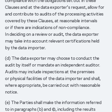
compliance with the obligations set out in these
Clauses and at the data exporter’s request, allow for
and contribute to audits of the processing activities
covered by these Clauses, at reasonable intervals
or if there are indications of non-compliance.
In deciding on a review or audit, the data exporter
may take into account relevant certifications held
by the data importer.
(d) The data exporter may choose to conduct the
audit by itself or mandate an independent auditor.
Audits may include inspections at the premises
or physical facilities of the data importer and shall,
where appropriate, be carried out with reasonable
notice.
(e) The Parties shall make the information referred
to in paragraphs (b) and ©, including the results