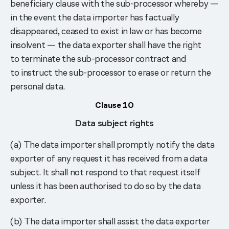
beneficiary clause with the sub-processor whereby —
in the event the data importer has factually
disappeared, ceased to exist in law or has become
insolvent — the data exporter shall have the right
to terminate the sub-processor contract and
to instruct the sub-processor to erase or return the
personal data.
Clause 10
Data subject rights
(a) The data importer shall promptly notify the data
exporter of any request it has received from a data
subject. It shall not respond to that request itself
unless it has been authorised to do so by the data
exporter.
(b) The data importer shall assist the data exporter