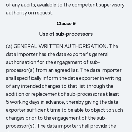
of any audits, available to the competent supervisory
authority on request.
Clause 9
Use of sub-processors
(a) GENERAL WRITTEN AUTHORISATION. The
data importer has the data exporter’s general
authorisation for the engagement of sub-
processor(s) from an agreed list. The data importer
shall specifically inform the data exporter in writing
of any intended changes to that list through the
addition or replacement of sub-processors at least
5 working days in advance, thereby giving the data
exporter sufficient time to be able to object to such
changes prior to the engagement of the sub-
processor(s). The data importer shall provide the