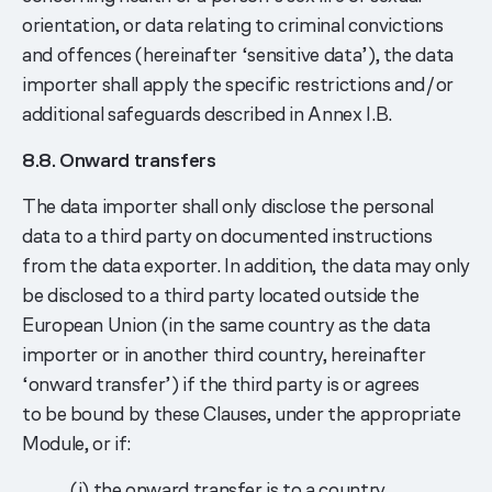
orientation, or data relating to criminal convictions
and offences (hereinafter ‘sensitive data’), the data
importer shall apply the specific restrictions and/or
additional safeguards described in Annex I.B.
8.8. Onward transfers
The data importer shall only disclose the personal
data to a third party on documented instructions
from the data exporter. In addition, the data may only
be disclosed to a third party located outside the
European Union (in the same country as the data
importer or in another third country, hereinafter
‘onward transfer’) if the third party is or agrees
to be bound by these Clauses, under the appropriate
Module, or if:
(i) the onward transfer is to a country