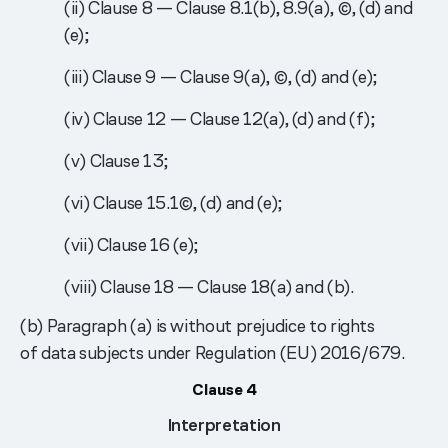
(ii) Clause 8 — Clause 8.1(b), 8.9(a), ©, (d) and
(e);
(iii) Clause 9 — Clause 9(a), ©, (d) and (e);
(iv) Clause 12 — Clause 12(a), (d) and (f);
(v) Clause 13;
(vi) Clause 15.1©, (d) and (e);
(vii) Clause 16 (e);
(viii) Clause 18 — Clause 18(a) and (b).
(b) Paragraph (a) is without prejudice to rights
of data subjects under Regulation (EU) 2016/679.
Clause 4
Interpretation