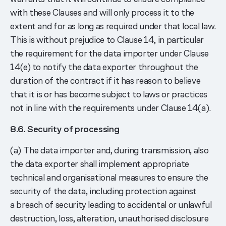
with these Clauses and will only process it to the
extent and for as long as required under that local law.
This is without prejudice to Clause 14, in particular
the requirement for the data importer under Clause
14(e) to notify the data exporter throughout the
duration of the contract if it has reason to believe
that it is or has become subject to laws or practices
not in line with the requirements under Clause 14(a).
8.6. Security of processing
(a) The data importer and, during transmission, also
the data exporter shall implement appropriate
technical and organisational measures to ensure the
security of the data, including protection against
a breach of security leading to accidental or unlawful
destruction, loss, alteration, unauthorised disclosure