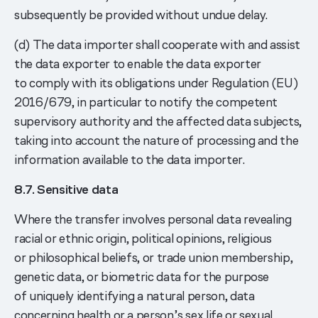
subsequently be provided without undue delay.
(d) The data importer shall cooperate with and assist
the data exporter to enable the data exporter
to comply with its obligations under Regulation (EU)
2016/679, in particular to notify the competent
supervisory authority and the affected data subjects,
taking into account the nature of processing and the
information available to the data importer.
8.7. Sensitive data
Where the transfer involves personal data revealing
racial or ethnic origin, political opinions, religious
or philosophical beliefs, or trade union membership,
genetic data, or biometric data for the purpose
of uniquely identifying a natural person, data
concerning health or a person’s sex life or sexual