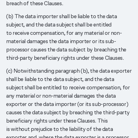
breach of these Clauses.
(b) The data importer shall be liable to the data
subject, and the data subject shall be entitled
to receive compensation, for any material or non-
material damages the data importer or its sub-
processor causes the data subject by breaching the
third-party beneficiary rights under these Clauses.
(c) Notwithstanding paragraph (b), the data exporter
shall be liable to the data subject, and the data
subject shall be entitled to receive compensation, for
any material or non-material damages the data
exporter or the data importer (or its sub-processor)
causes the data subject by breaching the third-party
beneficiary rights under these Clauses. This
is without prejudice to the liability of the data
exporter and, where the data exporter is a processor