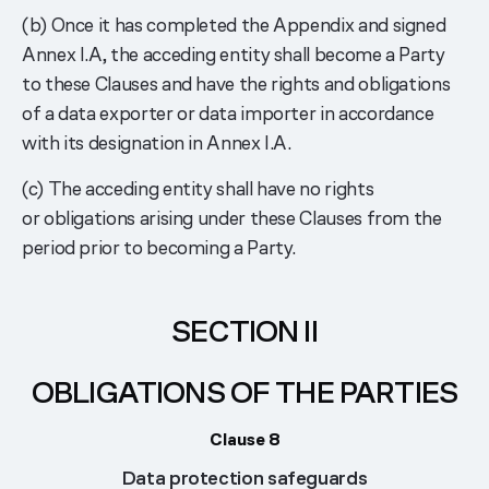
(b) Once it has completed the Appendix and signed
Annex I.A, the acceding entity shall become a Party
to these Clauses and have the rights and obligations
of a data exporter or data importer in accordance
with its designation in Annex I.A.
(c) The acceding entity shall have no rights
or obligations arising under these Clauses from the
period prior to becoming a Party.
SECTION II
OBLIGATIONS OF THE PARTIES
Clause 8
Data protection safeguards