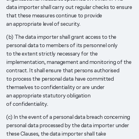
data importer shall carry out regular checks to ensure
that these measures continue to provide
an appropriate level of security.
(b) The data importer shall grant access to the
personal data to members of its personnel only
to the extent strictly necessary for the
implementation, management and monitoring of the
contract. It shall ensure that persons authorised
to process the personal data have committed
themselves to confidentiality or are under
an appropriate statutory obligation
of confidentiality.
(c) In the event of a personal data breach concerning
personal data processed by the data importer under
these Clauses, the data importer shall take