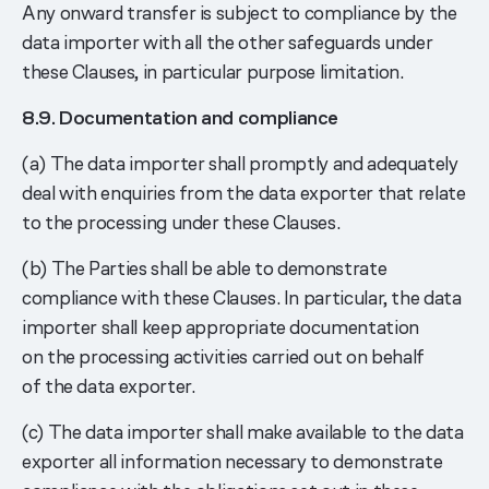
Any onward transfer is subject to compliance by the
data importer with all the other safeguards under
these Clauses, in particular purpose limitation.
8.9. Documentation and compliance
(a) The data importer shall promptly and adequately
deal with enquiries from the data exporter that relate
to the processing under these Clauses.
(b) The Parties shall be able to demonstrate
compliance with these Clauses. In particular, the data
importer shall keep appropriate documentation
on the processing activities carried out on behalf
of the data exporter.
(c) The data importer shall make available to the data
exporter all information necessary to demonstrate