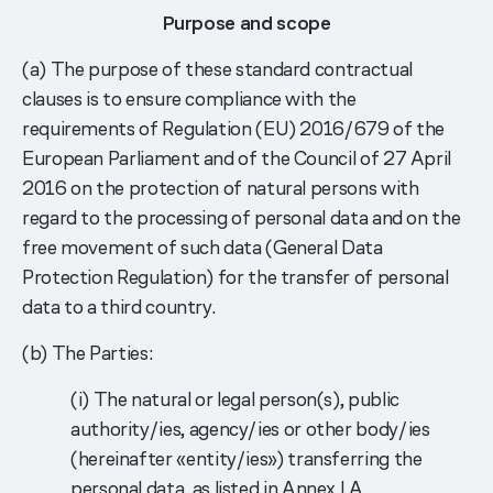
Purpose and scope
(a) The purpose of these standard contractual
clauses is to ensure compliance with the
requirements of Regulation (EU) 2016/679 of the
European Parliament and of the Council of 27 April
2016 on the protection of natural persons with
regard to the processing of personal data and on the
free movement of such data (General Data
Protection Regulation) for the transfer of personal
data to a third country.
(b) The Parties:
(i) The natural or legal person(s), public
authority/ies, agency/ies or other body/ies
(hereinafter «entity/ies») transferring the
personal data, as listed in Annex I.A.