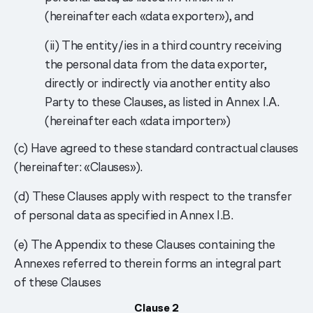
(hereinafter each «data exporter»), and
(ii) The entity/ies in a third country receiving
the personal data from the data exporter,
directly or indirectly via another entity also
Party to these Clauses, as listed in Annex I.A.
(hereinafter each «data importer»)
(c) Have agreed to these standard contractual clauses
(hereinafter: «Clauses»).
(d) These Clauses apply with respect to the transfer
of personal data as specified in Annex I.B.
(e) The Appendix to these Clauses containing the
Annexes referred to therein forms an integral part
of these Сlauses
Clause 2