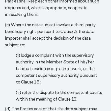
Parties shall keep each other informed about such
disputes and, where appropriate, cooperate
in resolving them.
(c) Where the data subject invokes a third-party
beneficiary right pursuant to Clause 3, the data
importer shall accept the decision of the data
subject to:
(i) lodge a complaint with the supervisory
authority in the Member State of his/her
habitual residence or place of work, or the
competent supervisory authority pursuant
to Clause 13;
(ii) refer the dispute to the competent courts
within the meaning of Clause 18.
(d) The Parties accept that the data subject may