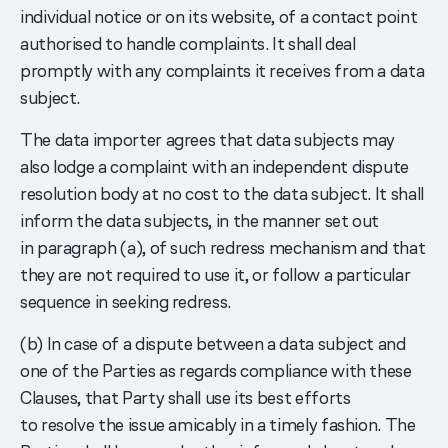
individual notice or on its website, of a contact point
authorised to handle complaints. It shall deal
promptly with any complaints it receives from a data
subject.
The data importer agrees that data subjects may
also lodge a complaint with an independent dispute
resolution body at no cost to the data subject. It shall
inform the data subjects, in the manner set out
in paragraph (a), of such redress mechanism and that
they are not required to use it, or follow a particular
sequence in seeking redress.
(b) In case of a dispute between a data subject and
one of the Parties as regards compliance with these
Clauses, that Party shall use its best efforts
to resolve the issue amicably in a timely fashion. The