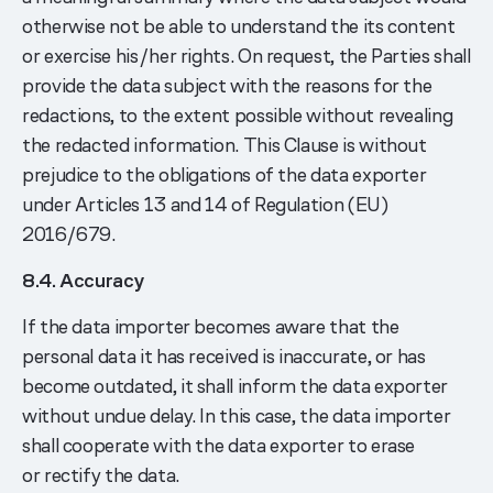
otherwise not be able to understand the its content
or exercise his/her rights. On request, the Parties shall
provide the data subject with the reasons for the
redactions, to the extent possible without revealing
the redacted information. This Clause is without
prejudice to the obligations of the data exporter
under Articles 13 and 14 of Regulation (EU)
2016/679.
8.4. Accuracy
If the data importer becomes aware that the
personal data it has received is inaccurate, or has
become outdated, it shall inform the data exporter
without undue delay. In this case, the data importer
shall cooperate with the data exporter to erase
or rectify the data.