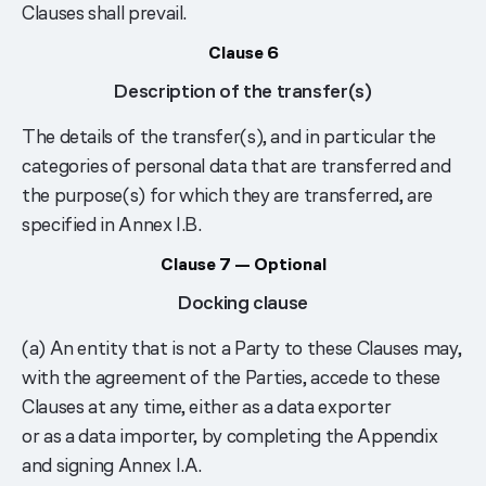
Clauses shall prevail.
Clause 6
Description of the transfer(s)
The details of the transfer(s), and in particular the
categories of personal data that are transferred and
the purpose(s) for which they are transferred, are
specified in Annex I.B.
Clause 7 — Optional
Docking clause
(a) An entity that is not a Party to these Clauses may,
with the agreement of the Parties, accede to these
Clauses at any time, either as a data exporter
or as a data importer, by completing the Appendix
and signing Annex I.A.