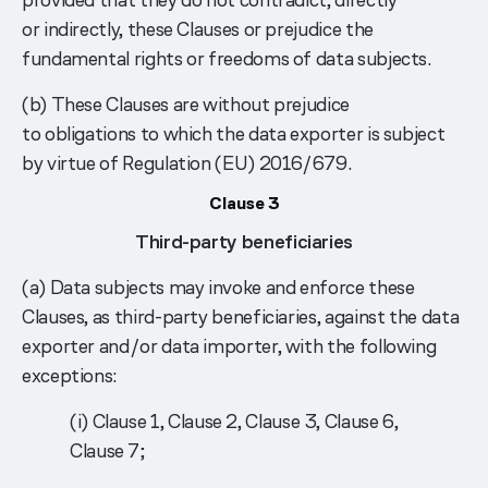
or indirectly, these Clauses or prejudice the
fundamental rights or freedoms of data subjects.
(b) These Clauses are without prejudice
to obligations to which the data exporter is subject
by virtue of Regulation (EU) 2016/679.
Clause 3
Third-party beneficiaries
(a) Data subjects may invoke and enforce these
Clauses, as third-party beneficiaries, against the data
exporter and/or data importer, with the following
exceptions:
(i) Clause 1, Clause 2, Clause 3, Clause 6,
Clause 7;