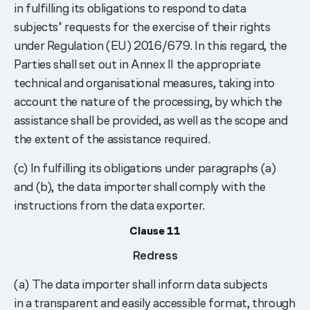
in fulfilling its obligations to respond to data
subjects’ requests for the exercise of their rights
under Regulation (EU) 2016/679. In this regard, the
Parties shall set out in Annex II the appropriate
technical and organisational measures, taking into
account the nature of the processing, by which the
assistance shall be provided, as well as the scope and
the extent of the assistance required.
(c) In fulfilling its obligations under paragraphs (a)
and (b), the data importer shall comply with the
instructions from the data exporter.
Clause 11
Redress
(a) The data importer shall inform data subjects
in a transparent and easily accessible format, through