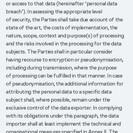
or access to that data (hereinafter ‘personal data
breach’). In assessing the appropriate level
of security, the Parties shall take due account of the
state of the art, the costs of implementation, the
nature, scope, context and purpose(s) of processing
and the risks involved in the processing for the data
subjects. The Parties shall in particular consider
having recourse to encryption or pseudonymisation,
including during transmission, where the purpose
of processing can be fulfilled in that manner. In case
of pseudonymisation, the additional information for
attributing the personal data to a specific data
subject shall, where possible, remain under the
exclusive control of the data exporter. In complying
with its obligations under this paragraph, the data
importer shall at least implement the technical and
organisational measures specified in Annex II. The