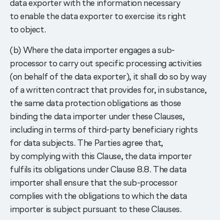
data exporter with the information necessary
to enable the data exporter to exercise its right
to object.
(b) Where the data importer engages a sub-
processor to carry out specific processing activities
(on behalf of the data exporter), it shall do so by way
of a written contract that provides for, in substance,
the same data protection obligations as those
binding the data importer under these Clauses,
including in terms of third-party beneficiary rights
for data subjects. The Parties agree that,
by complying with this Clause, the data importer
fulfils its obligations under Clause 8.8. The data
importer shall ensure that the sub-processor
complies with the obligations to which the data
importer is subject pursuant to these Clauses.