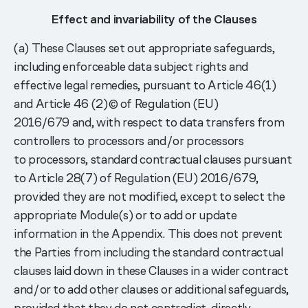
Effect and invariability of the Clauses
(a) These Clauses set out appropriate safeguards,
including enforceable data subject rights and
effective legal remedies, pursuant to Article 46(1)
and Article 46 (2)© of Regulation (EU)
2016/679 and, with respect to data transfers from
controllers to processors and/or processors
to processors, standard contractual clauses pursuant
to Article 28(7) of Regulation (EU) 2016/679,
provided they are not modified, except to select the
appropriate Module(s) or to add or update
information in the Appendix. This does not prevent
the Parties from including the standard contractual
clauses laid down in these Clauses in a wider contract
and/or to add other clauses or additional safeguards,
provided that they do not contradict, directly