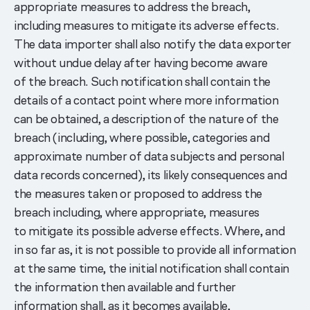
appropriate measures to address the breach,
including measures to mitigate its adverse effects.
The data importer shall also notify the data exporter
without undue delay after having become aware
of the breach. Such notification shall contain the
details of a contact point where more information
can be obtained, a description of the nature of the
breach (including, where possible, categories and
approximate number of data subjects and personal
data records concerned), its likely consequences and
the measures taken or proposed to address the
breach including, where appropriate, measures
to mitigate its possible adverse effects. Where, and
in so far as, it is not possible to provide all information
at the same time, the initial notification shall contain
the information then available and further
information shall, as it becomes available,