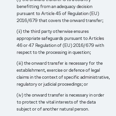
benefitting from an adequacy decision
pursuant to Article 45 of Regulation (EU)
2016/679 that covers the onward transfer;
(ii) the third party otherwise ensures
appropriate safeguards pursuant to Articles
46 or 47 Regulation of (EU) 2016/679 with
respect to the processing in question;
(iii) the onward transfer is necessary for the
establishment, exercise or defence of legal
claims in the context of specific administrative,
regulatory or judicial proceedings; or
(iv) the onward transfer is necessary in order
to protect the vital interests of the data
subject or of another natural person.