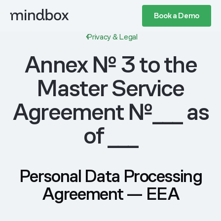
Book a Demo
Privacy & Legal
Annex № 3 to the
Master Service
Agreement №___ as
of ___
Personal Data Processing
Agreement — EEA