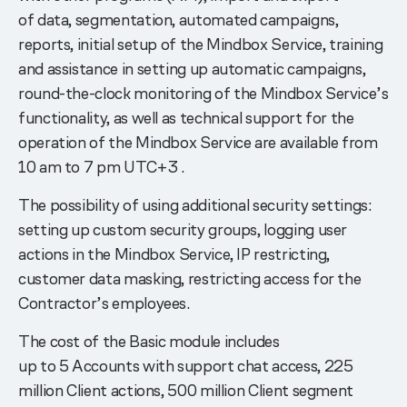
of data, segmentation, automated campaigns,
reports, initial setup of the Mindbox Service, training
and assistance in setting up automatic campaigns,
round-the-clock monitoring of the Mindbox Service’s
functionality, as well as technical support for the
operation of the Mindbox Service are available from
10 am to 7 pm UTC+3 .
The possibility of using additional security settings:
setting up custom security groups, logging user
actions in the Mindbox Service, IP restricting,
customer data masking, restricting access for the
Contractor’s employees.
The cost of the Basic module includes
up to 5 Accounts with support chat access, 225
million Client actions, 500 million Client segment