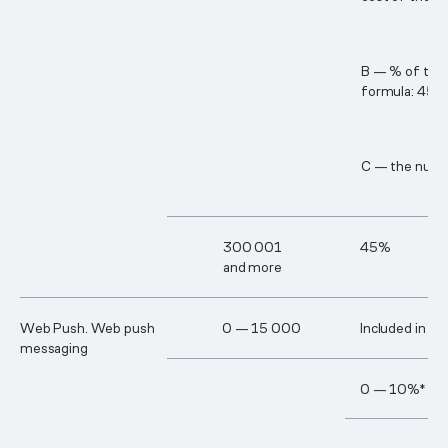
B — % of the c
formula: 45% 
C — the numbe
30​0 00​1
45%
and more
Web Push. Web push
0 — 15 000
Included in th
messaging
0 — 10%*