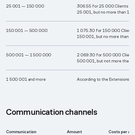
2​5 00​1 — ​1​50 00​0
306.55 for 25 000 Clients plu
25 001, but no more than 1 0
1​50 0​01 — ​50​0 00​0
1 075.30 for 150 000 Clients 
150 001, but no more than 2
5​00 00​1 — 1 50​0 00​0
2 069.30 for 500 000 Clients 
500 001, but not more than 
1 50​0 0​01 and more
According to the Extensions fa
Communication channels
Communication
Amount
Costs per Acc