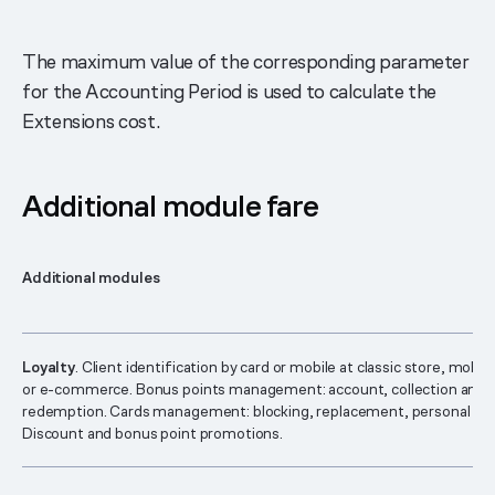
The maximum value of the corresponding parameter
for the Accounting Period is used to calculate the
Extensions cost.
Additional module fare
Additional modules
Loyalty
. Client identification by card or mobile at classic store, mobil
or e-commerce. Bonus points management: account, collection and
redemption. Cards management: blocking, replacement, personal pa
Discount and bonus point promotions.