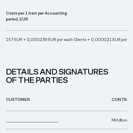
Costs per 1 item per Accounting
period, EUR
157 EUR + 0,000236 EUR per each Clients + 0,000021 EUR per ea
DETAILS AND SIGNATURES
OF THE PARTIES
CUSTOMER
CONTRAC
______________________________
Mindbox.Clo