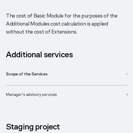
The cost of Basic Module for the purposes of the
Additional Modules cost calculation is applied
without the cost of Extensions.
Additional services
Scope of the Services
Cos
Manager’s advisory services
63
Staging project