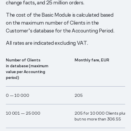
change facts, and 25 million orders.
The cost of the Basic Module is calculated based
on the maximum number of Clients in the
Customer’s database for the Accounting Period.
All rates are indicated excluding VAT.
Number of Clients
Monthly fare, EUR
in database (maximum
value per Accounting
period)
0 — 1​0 00​0
205
1​0 00​1 — ​2​5 00​0
205 for 10 000 Clients plus 0
but no more than 306.55