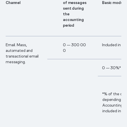
Сhannel
of messages
Basic module
sent during
the
accounting
period
Email. Mass,
0 — 30​0 00​
Included in th
automated and
0
transactional email
messaging.
0 — 30%*
*% of the cos
depending on 
Accounting p
included in th