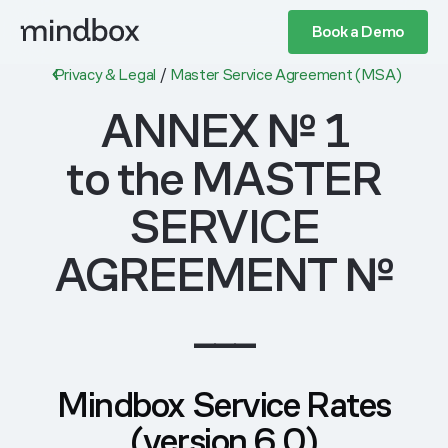
Book a Demo
Privacy & Legal
/
Master Service Agreement (MSA)
ANNEX № 1
to the MASTER
SERVICE
AGREEMENT №
___
Mindbox Service Rates
(version 6.0)