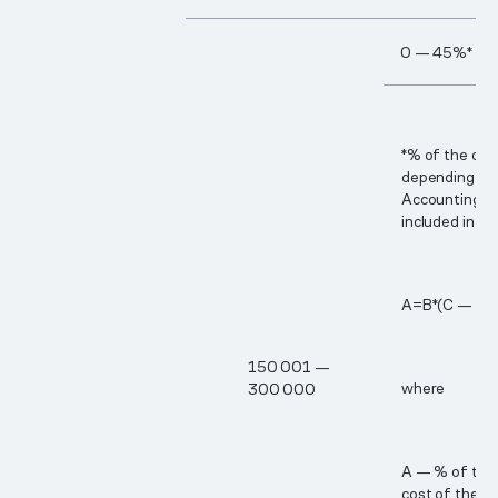
0 — 45%*
*% of the cos
depending on 
Accounting p
included in th
А=В*(С — 15​
15​0 00​1 —
where
30​0 00​0
A — % of the 
cost of the B