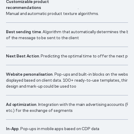
Customizable product
recommendations
.
Manual and automatic product texture algorithms.
Best sending time
. Algorithm that automatically determines the bes
of the message to be sent to the client
Next Best Action
. Predicting the optimal time to offer the next pur
Website personalisation
. Pop-ups and built-in blocks on the website
displayed based on client data. 100+ ready-to-use templates, third-p
design and mark-up could be used too
Ad optimization
. Integration with the main advertising accounts (Fa
etc.) for the exchange of segments
In-App
. Pop-ups in mobile apps based on CDP data