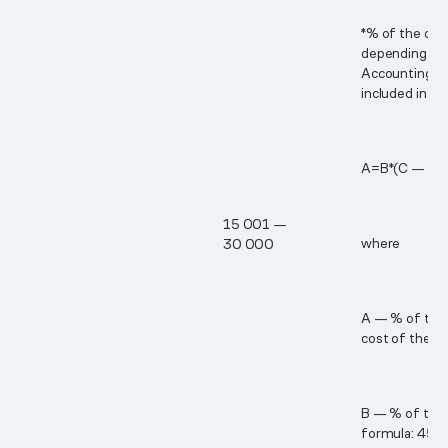
*% of the cos
depending on 
Accounting p
included in th
А=В*(С — 15​
1​5 00​1 —
where
3​0 00​0
A — % of the 
cost of the B
B — % of the c
formula: 45% 