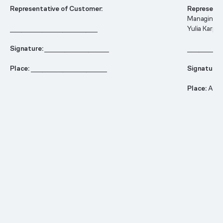
Representative of Customer:
Representa
Managing d
______________________________
Yulia Karpo
Signature:
______________________
____________
Place:
__________________________
Signature:
Place:
Ams