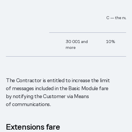
C — the numbe
30 0​01 and
10%
more
The Contractor is entitled to increase the limit
of messages included in the Basic Module fare
by notifying the Customer via Means
of communications.
Extensions fare