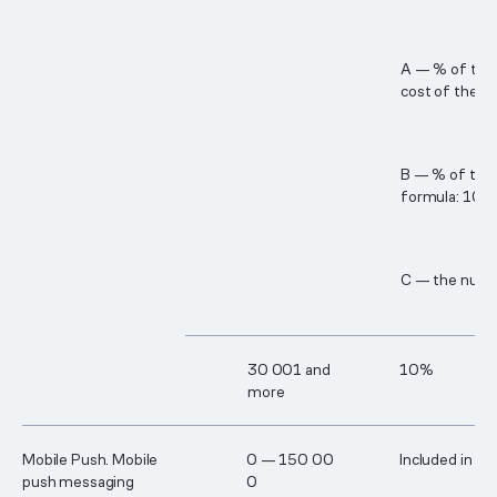
A — % of the 
cost of the B
B — % of the c
formula: 10% 
C — the numbe
3​0 00​1 and
10%
more
Mobile Push. Mobile
0 — 15​0 00​
Included in th
push messaging
0