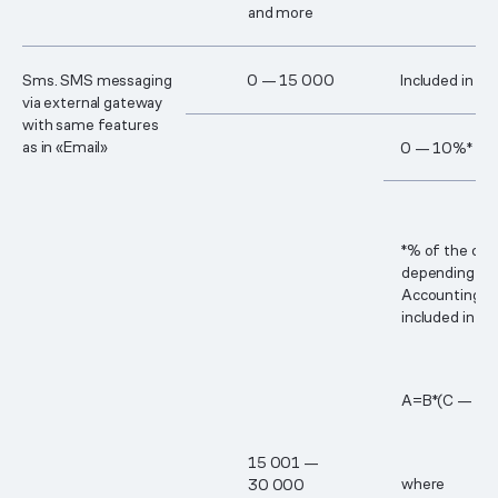
and more
Sms. SMS messaging
0 — 15 000
Included in th
via external gateway
with same features
as in «Email»
0 — 10%*
*% of the cos
depending on 
Accounting p
included in th
А=В*(С — 1​5
15 00​1 —
where
3​0 00​0