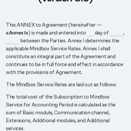
This ANNEX to Agreement (hereinafter —
«Annex I»
) is made and entered into
___
day of
______
,
______
between the Parties. Annex I determines the
applicable Mindbox Service Rates. Annex I shall
constitute an integral part of the Agreement and
continues to be in full force and effect in accordance
with the provisions of Agreement.
The Mindbox Service Rates are laid out as follows:
The total cost of the Subscription to Mindbox
Service for Accounting Period is calculated as the
sum of Basic module, Communication channel,
Extensions, Additional modules, and Additional
services.