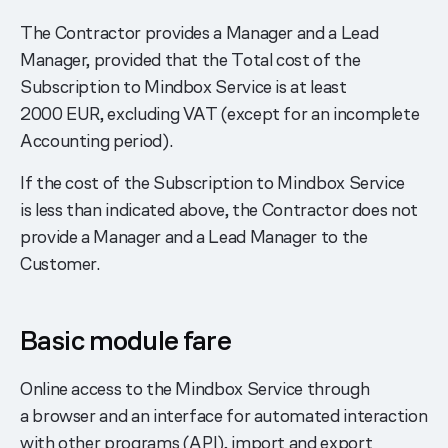
The Contractor provides a Manager and a Lead
Manager, provided that the Total cost of the
Subscription to Mindbox Service is at least
2000 EUR, excluding VAT (except for an incomplete
Accounting period).
If the cost of the Subscription to Mindbox Service
is less than indicated above, the Contractor does not
provide a Manager and a Lead Manager to the
Customer.
Basic module fare
Online access to the Mindbox Service through
a browser and an interface for automated interaction
with other programs (API), import and export