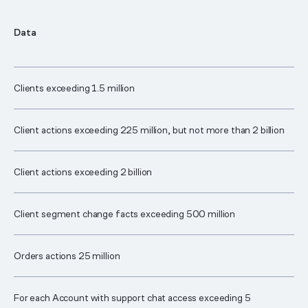
Data
Clients exceeding 1.5 million
Client actions exceeding 225 million, but not more than 2 billion
Client actions exceeding 2 billion
Client segment change facts exceeding 500 million
Orders actions 25 million
For each Account with support chat access exceeding 5