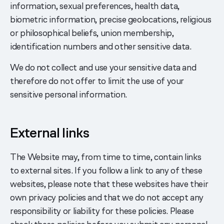
information, sexual preferences, health data,
biometric information, precise geolocations, religious
or philosophical beliefs, union membership,
identification numbers and other sensitive data.
We do not collect and use your sensitive data and
therefore do not offer to limit the use of your
sensitive personal information.
External links
The Website may, from time to time, contain links
to external sites. If you follow a link to any of these
websites, please note that these websites have their
own privacy policies and that we do not accept any
responsibility or liability for these policies. Please