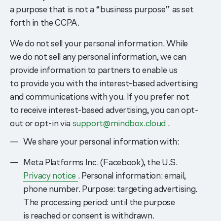
a purpose that is not a “business purpose” as set
forth in the CCPA.
We do not sell your personal information. While
we do not sell any personal information, we can
provide information to partners to enable us
to provide you with the interest-based advertising
and communications with you. If you prefer not
to receive interest-based advertising, you can opt-
out or opt-in via
support@mindbox.cloud
.
We share your personal information with:
Meta Platforms Inc. (Facebook), the U.S.
Privacy notice
. Personal information: email,
phone number. Purpose: targeting advertising.
The processing period: until the purpose
is reached or consent is withdrawn.