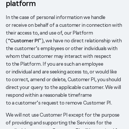
platform
In the case of personal information we handle
or receive on behalf of a customer in connection with
their access to, and use of, our Platform
(“
Customer PI
”), we have no direct relationship with
the customer’s employees or other individuals with
whom that customer may interact with respect
to the Platform. If you are such an employee
or individual and are seeking access to, or would like
to correct, amend or delete, Customer PI, you should
direct your query to the applicable customer. We will
respond within a reasonable timeframe
to a customer’s request to remove Customer PI.
We will not use Customer PI except for the purpose
of providing and supporting the Services for the