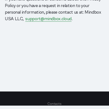
Policy or you have a request in relation to your
personal information, please contact us at: Mindbox
USA LLC,
support@mindbox.cloud
.
Contacts