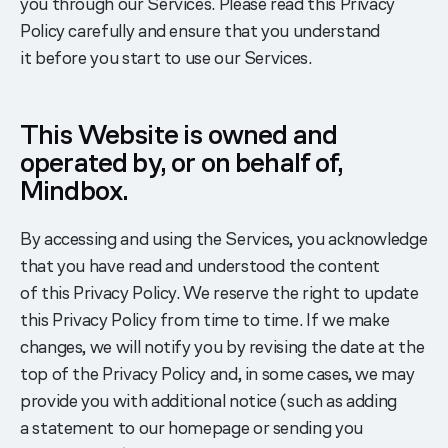
you through our Services. Please read this Privacy
Policy carefully and ensure that you understand
it before you start to use our Services.
This Website is owned and
operated by, or on behalf of,
Mindbox.
By accessing and using the Services, you acknowledge
that you have read and understood the content
of this Privacy Policy. We reserve the right to update
this Privacy Policy from time to time. If we make
changes, we will notify you by revising the date at the
top of the Privacy Policy and, in some cases, we may
provide you with additional notice (such as adding
a statement to our homepage or sending you