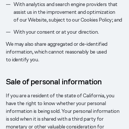
With analytics and search engine providers that
assist us in the improvement and optimization
of our Website, subject to our Cookies Policy; and
With your consent or at your direction.
We may also share aggregated or de-identified
information, which cannot reasonably be used
to identify you.
Sale of personal information
If you are a resident of the state of California, you
have the right to know whether your personal
information is being sold. Your personal information
is sold when it is shared with a third party for
monetary or other valuable consideration for