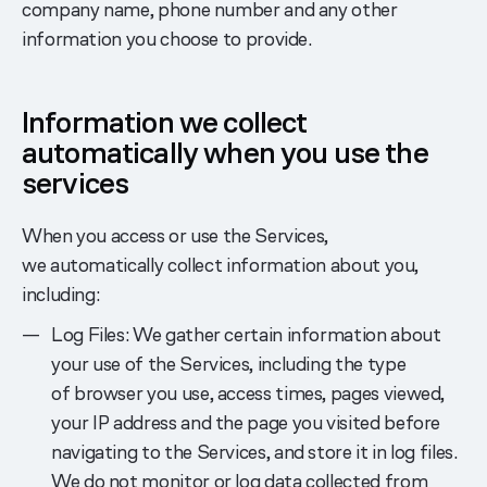
company name, phone number and any other
information you choose to provide.
Information we collect
automatically when you use the
services
When you access or use the Services,
we automatically collect information about you,
including:
Log Files: We gather certain information about
your use of the Services, including the type
of browser you use, access times, pages viewed,
your IP address and the page you visited before
navigating to the Services, and store it in log files.
We do not monitor or log data collected from