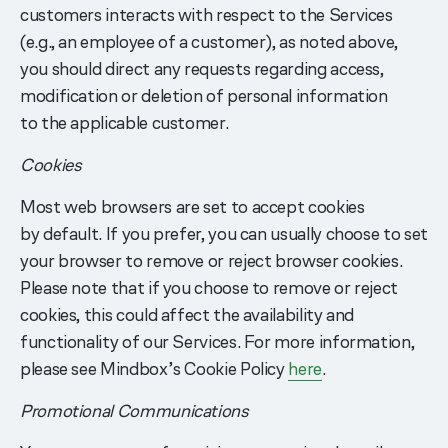
customers interacts with respect to the Services
(e.g., an employee of a customer), as noted above,
you should direct any requests regarding access,
modification or deletion of personal information
to the applicable customer.
Cookies
Most web browsers are set to accept cookies
by default. If you prefer, you can usually choose to set
your browser to remove or reject browser cookies.
Please note that if you choose to remove or reject
cookies, this could affect the availability and
functionality of our Services. For more information,
please see Mindbox’s Cookie Policy
here
.
Promotional Communications