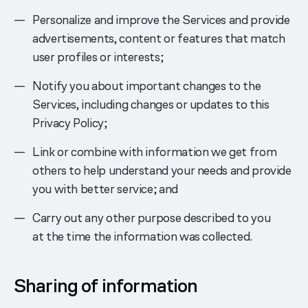
Personalize and improve the Services and provide
advertisements, content or features that match
user profiles or interests;
Notify you about important changes to the
Services, including changes or updates to this
Privacy Policy;
Link or combine with information we get from
others to help understand your needs and provide
you with better service; and
Carry out any other purpose described to you
at the time the information was collected.
Sharing of information