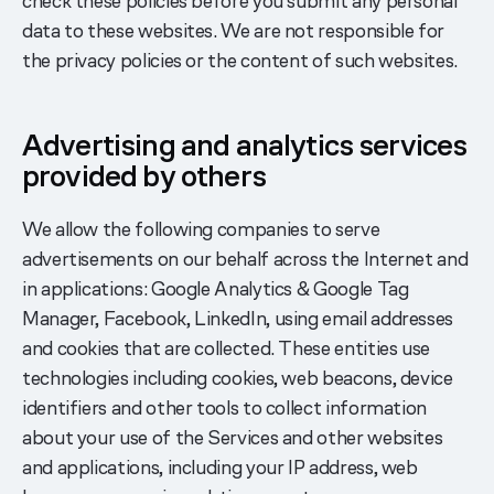
check these policies before you submit any personal
data to these websites. We are not responsible for
the privacy policies or the content of such websites.
Advertising and analytics services
provided by others
We allow the following companies to serve
advertisements on our behalf across the Internet and
in applications: Google Analytics & Google Tag
Manager, Facebook, LinkedIn, using email addresses
and cookies that are collected. These entities use
technologies including cookies, web beacons, device
identifiers and other tools to collect information
about your use of the Services and other websites
and applications, including your IP address, web