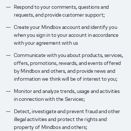
Respond to your comments, questions and
requests, and provide customer support;
Create your Mindbox account and identify you
when you sign in to your account in accordance
with your agreement with us
Communicate with you about products, services,
offers, promotions, rewards, and events offered
by Mindbox and others, and provide news and
information we think will be of interest to you;
Monitor and analyze trends, usage and activities
in connection with the Services;
Detect, investigate and prevent fraud and other
illegal activities and protect the rights and
property of Mindbox and others;