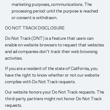
marketing purposes, communications. The
processing period: until the purpose is reached
or consent is withdrawn.
DO NOT TRACK DISCLOSURE
Do Not Track (DNT) is a feature that users can
enable on website browsers to request that websites
and ad companies don’t track their web browsing
activities.
If you are a resident of the state of California, you
have the right to know whether or not our website
complies with Do Not Track requests.
Our website honors your Do Not Track requests. The
third-party partners might not honor Do Not Track
requests.