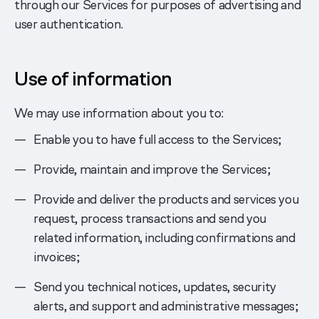
through our Services for purposes of advertising and
user authentication.
Use of information
We may use information about you to:
Enable you to have full access to the Services;
Provide, maintain and improve the Services;
Provide and deliver the products and services you
request, process transactions and send you
related information, including confirmations and
invoices;
Send you technical notices, updates, security
alerts, and support and administrative messages;