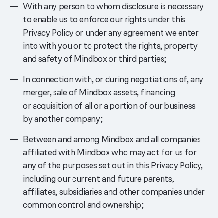
With any person to whom disclosure is necessary
to enable us to enforce our rights under this
Privacy Policy or under any agreement we enter
into with you or to protect the rights, property
and safety of Mindbox or third parties;
In connection with, or during negotiations of, any
merger, sale of Mindbox assets, financing
or acquisition of all or a portion of our business
by another company;
Between and among Mindbox and all companies
affiliated with Mindbox who may act for us for
any of the purposes set out in this Privacy Policy,
including our current and future parents,
affiliates, subsidiaries and other companies under
common control and ownership;