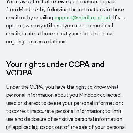
You may opt out of receiving promotional emails
from Mindbox by following the instructions in those
emails or by emailing
support@mindbox.cloud
. If you
opt out, we may still send you non-promotional
emails, such as those about your account or our
ongoing business relations.
Your rights under CCPA and
VCDPA
Under the CCPA, you have the right to know what
personal information about you Mindbox collected,
used or shared; to delete your personal information;
to correct inaccurate personal information; to limit
use and disclosure of sensitive personal information
(if applicable); to opt out of the sale of your personal