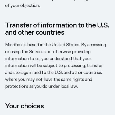
of your objection.
Transfer of information to the U.S.
and other countries
Mindbox is based in the United States. By accessing
or using the Services or otherwise providing
information to us, you understand that your
information will be subject to processing, transfer
and storage in and to the U.S. and other countries
where you may not have the same rights and
protections as you do under local law.
Your choices