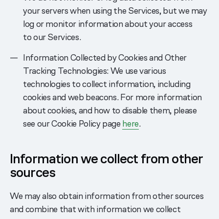
your servers when using the Services, but we may
log or monitor information about your access
to our Services.
Information Collected by Cookies and Other
Tracking Technologies: We use various
technologies to collect information, including
cookies and web beacons. For more information
about cookies, and how to disable them, please
see our Cookie Policy page
here
.
Information we collect from other
sources
We may also obtain information from other sources
and combine that with information we collect