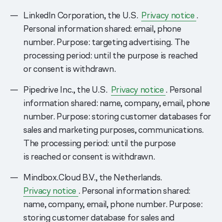
LinkedIn Corporation, the U.S.
Privacy notice
.
Personal information shared: email, phone
number. Purpose: targeting advertising. The
processing period: until the purpose is reached
or consent is withdrawn.
Pipedrive Inc., the U.S.
Privacy notice
. Personal
information shared: name, company, email, phone
number. Purpose: storing customer databases for
sales and marketing purposes, communications.
The processing period: until the purpose
is reached or consent is withdrawn.
Mindbox.Cloud B.V., the Netherlands.
Privacy notice
. Personal information shared:
name, company, email, phone number. Purpose:
storing customer database for sales and