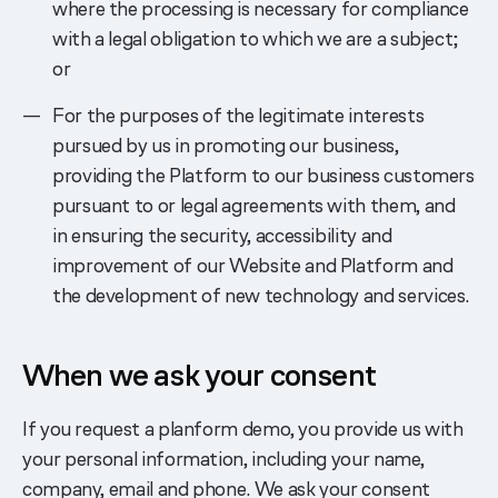
where the processing is necessary for compliance
with a legal obligation to which we are a subject;
or
For the purposes of the legitimate interests
pursued by us in promoting our business,
providing the Platform to our business customers
pursuant to or legal agreements with them, and
in ensuring the security, accessibility and
improvement of our Website and Platform and
the development of new technology and services.
When we ask your consent
If you request a planform demo, you provide us with
your personal information, including your name,
company, email and phone. We ask your consent