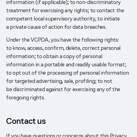
information (if applicable); to non-discriminatory
treatment for exercising any rights; to contact the
competent local supervisory authority, to initiate
a private cause of action for data breaches.
Under the VCPDA, you have the following rights:
to know, access, confirm, delete, correct personal
information; to obtain a copy of personal
information in a portable and readily usable format;
to opt out of the processing of personal information
for targeted advertising, sale, profiling; to not
be discriminated against for exercising any of the
foregoing rights.
Contact us
If you have questions or concerns about this Privacy