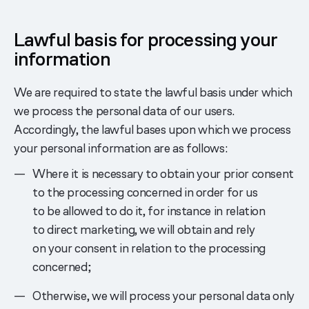
Lawful basis for processing your
information
We are required to state the lawful basis under which
we process the personal data of our users.
Accordingly, the lawful bases upon which we process
your personal information are as follows:
Where it is necessary to obtain your prior consent
to the processing concerned in order for us
to be allowed to do it, for instance in relation
to direct marketing, we will obtain and rely
on your consent in relation to the processing
concerned;
Otherwise, we will process your personal data only