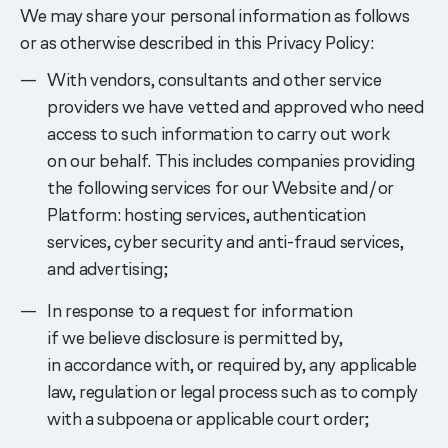
We may share your personal information as follows
or as otherwise described in this Privacy Policy:
With vendors, consultants and other service
providers we have vetted and approved who need
access to such information to carry out work
on our behalf. This includes companies providing
the following services for our Website and/or
Platform: hosting services, authentication
services, cyber security and anti-fraud services,
and advertising;
In response to a request for information
if we believe disclosure is permitted by,
in accordance with, or required by, any applicable
law, regulation or legal process such as to comply
with a subpoena or applicable court order;