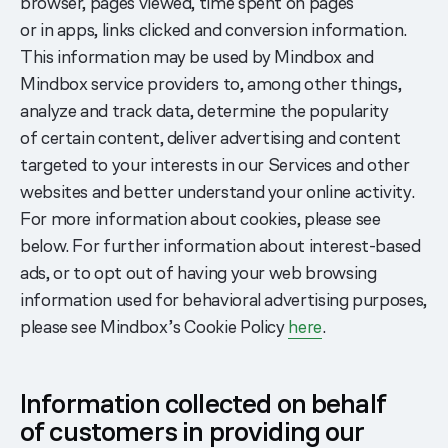
browser, pages viewed, time spent on pages
or in apps, links clicked and conversion information.
This information may be used by Mindbox and
Mindbox service providers to, among other things,
analyze and track data, determine the popularity
of certain content, deliver advertising and content
targeted to your interests in our Services and other
websites and better understand your online activity.
For more information about cookies, please see
below. For further information about interest-based
ads, or to opt out of having your web browsing
information used for behavioral advertising purposes,
please see Mindbox’s Cookie Policy
here
.
Information collected on behalf
of customers in providing our