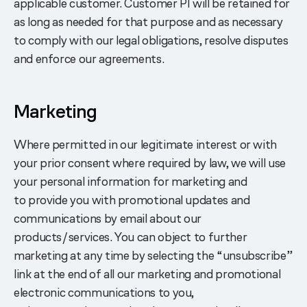
applicable customer. Customer PI will be retained for
as long as needed for that purpose and as necessary
to comply with our legal obligations, resolve disputes
and enforce our agreements.
Marketing
Where permitted in our legitimate interest or with
your prior consent where required by law, we will use
your personal information for marketing and
to provide you with promotional updates and
communications by email about our
products/services. You can object to further
marketing at any time by selecting the “unsubscribe”
link at the end of all our marketing and promotional
electronic communications to you,