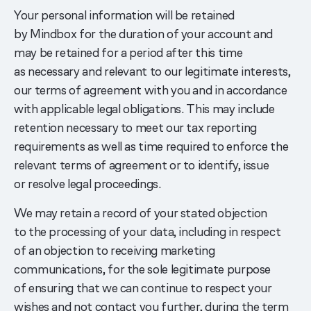
Your personal information will be retained
by Mindbox for the duration of your account and
may be retained for a period after this time
as necessary and relevant to our legitimate interests,
our terms of agreement with you and in accordance
with applicable legal obligations. This may include
retention necessary to meet our tax reporting
requirements as well as time required to enforce the
relevant terms of agreement or to identify, issue
or resolve legal proceedings.
We may retain a record of your stated objection
to the processing of your data, including in respect
of an objection to receiving marketing
communications, for the sole legitimate purpose
of ensuring that we can continue to respect your
wishes and not contact you further, during the term