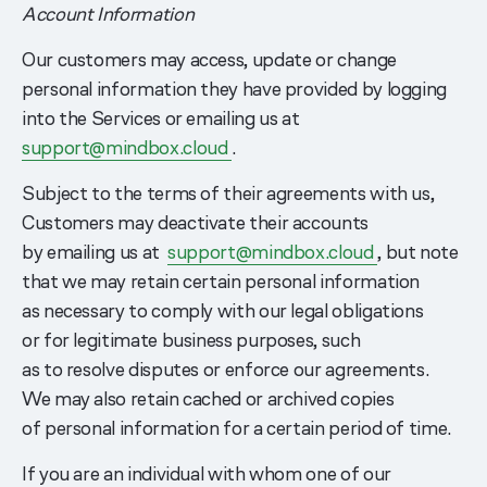
Account Information
Our customers may access, update or change
personal information they have provided by logging
into the Services or emailing us at
support@mindbox.cloud
.
Subject to the terms of their agreements with us,
Customers may deactivate their accounts
by emailing us at
support@mindbox.cloud
, but note
that we may retain certain personal information
as necessary to comply with our legal obligations
or for legitimate business purposes, such
as to resolve disputes or enforce our agreements.
We may also retain cached or archived copies
of personal information for a certain period of time.
If you are an individual with whom one of our