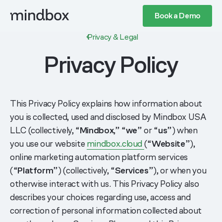
Book a Demo
Privacy & Legal
Privacy Policy
This Privacy Policy explains how information about
you is collected, used and disclosed by Mindbox USA
LLC (collectively, “
Mindbox
,” “
we
” or “
us
”) when
you use our website
mindbox.cloud
(“
Website
”),
online marketing automation platform services
(“
Platform
”) (collectively, “
Services
”), or when you
otherwise interact with us. This Privacy Policy also
describes your choices regarding use, access and
correction of personal information collected about