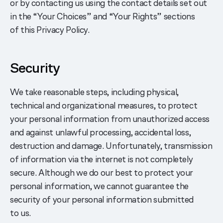
or by contacting us using the contact details set out
in the “Your Choices” and “Your Rights” sections
of this Privacy Policy.
Security
We take reasonable steps, including physical,
technical and organizational measures, to protect
your personal information from unauthorized access
and against unlawful processing, accidental loss,
destruction and damage. Unfortunately, transmission
of information via the internet is not completely
secure. Although we do our best to protect your
personal information, we cannot guarantee the
security of your personal information submitted
to us.