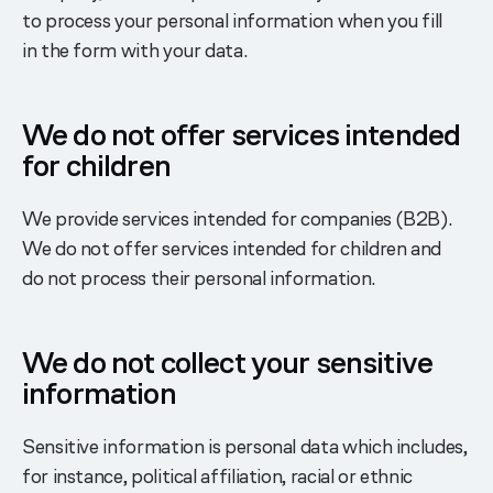
to process your personal information when you fill
in the form with your data.
We do not offer services intended
for children
We provide services intended for companies (B2B).
We do not offer services intended for children and
do not process their personal information.
We do not collect your sensitive
information
Sensitive information is personal data which includes,
for instance, political affiliation, racial or ethnic