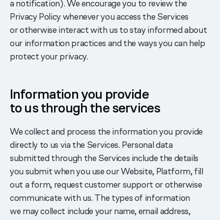
a notification). We encourage you to review the
Privacy Policy whenever you access the Services
or otherwise interact with us to stay informed about
our information practices and the ways you can help
protect your privacy.
Information you provide
to us through the services
We collect and process the information you provide
directly to us via the Services. Personal data
submitted through the Services include the details
you submit when you use our Website, Platform, fill
out a form, request customer support or otherwise
communicate with us. The types of information
we may collect include your name, email address,