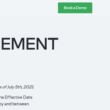
Book a Demo
EEMENT
s of July 5th, 2021
e Effective Date
y and between