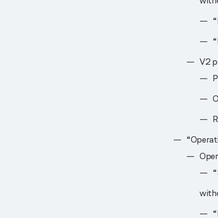
witho
“
“
V2 pr
P
O
R
“Operati
Oper
“
witho
“