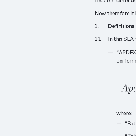
the Contractor a
Now therefore it i
Definitions
In this SLA
“APDEX 
performa
where:
“Sat