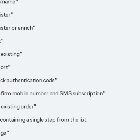
ername”
ister”
ster or enrich”
t”
 existing”
ort”
ck authentication code”
firm mobile number and SMS subscription”
 existing order”
containing a single step from the list:
rge”