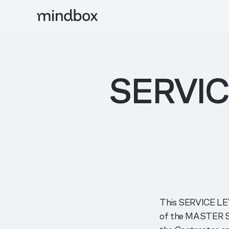
SERVI
This SERVICE LE
of the MASTER 