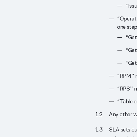
“Issu
“Operati
one step
“Get
“Get
“Get
“RPM” m
“RPS” m
“Table o
Any other w
SLA sets out