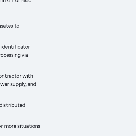
n 4T or less.
sates to
 identificator
ocessing via
ontractor with
ower supply, and
distributed
or more situations