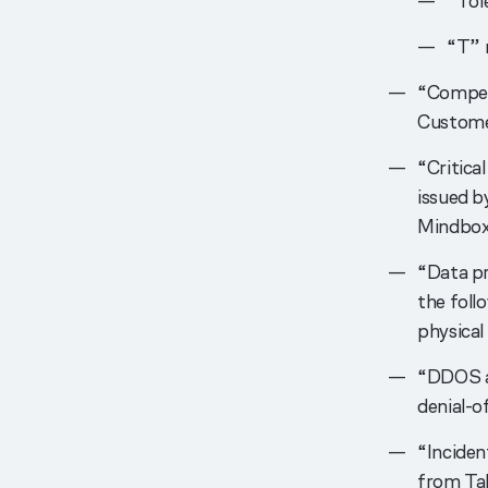
“Tol
“T” 
“Compen
Customer
“Critica
issued b
Mindbox 
“Data p
the foll
physical 
“DDOS at
denial-o
“Inciden
from Tab