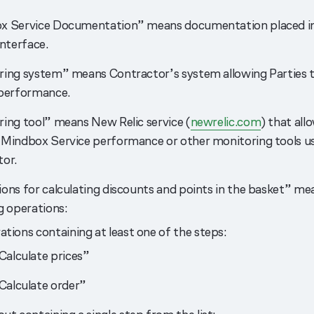
x Service Documentation” means documentation placed i
interface.
ing system” means Contractor’s system allowing Parties 
 performance.
ing tool” means New Relic service (
newrelic.com
) that all
Mindbox Service performance or other monitoring tools u
or.
ons for calculating discounts and points in the basket” me
g operations:
tions containing at least one of the steps:
Calculate prices”
Calculate order”