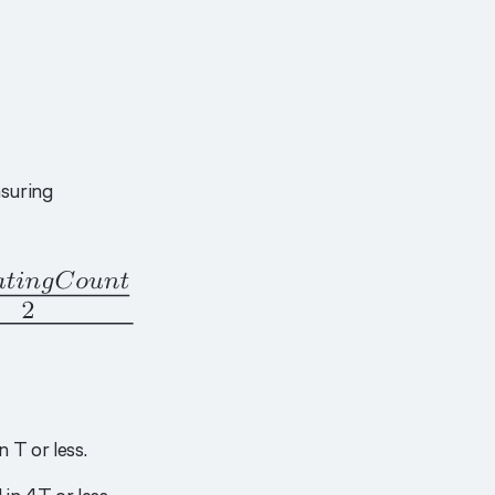
suring
 T or less.