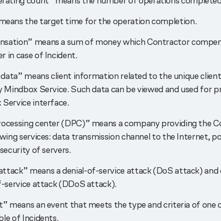
erating count” means the number of operations completed i
means the target time for the operation completion.
sation” means a sum of money which Contractor compen
 in case of Incident.
l data” means client information related to the unique client
y Mindbox Service. Such data can be viewed and used for pr
Service interface.
rocessing center (DPC)” means a company providing the C
owing services: data transmission channel to the Internet, p
security of servers.
tack” means a denial-of-service attack (DoS attack) and 
f-service attack (DDoS attack).
t” means an event that meets the type and criteria of one 
le of Incidents.