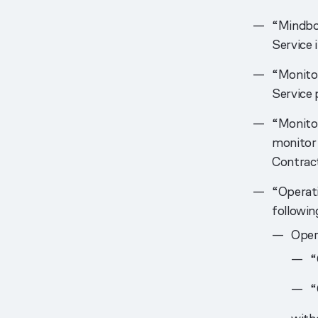
“Mindbo
Service 
“Monitor
Service
“Monitor
monitor 
Contract
“Operati
followin
Opera
“
“