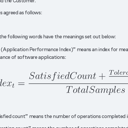
nd the Customer.
s agreed as follows:
 the following words have the meanings set out below:
(Application Performance Index)” means an index for mea
nce of software applications:
isfied count” means the number of operations completed in