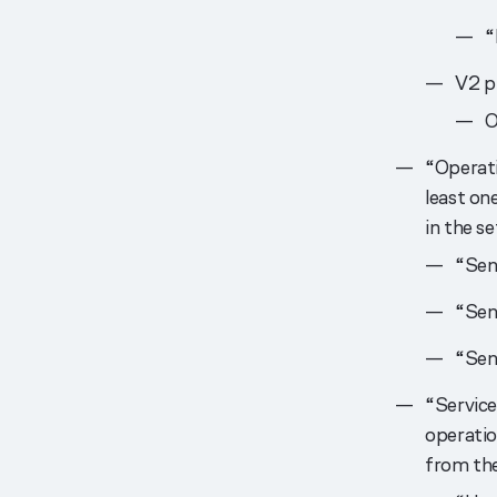
“
V2 pr
O
“Operati
least one
in the se
“Sen
“Se
“Sen
“Service
operatio
from the 