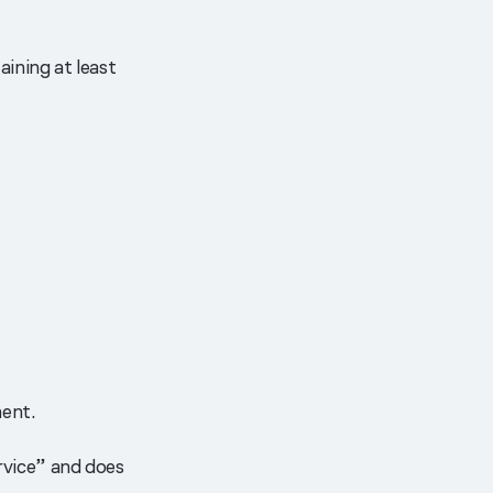
ining at least
ent.
ervice” and does