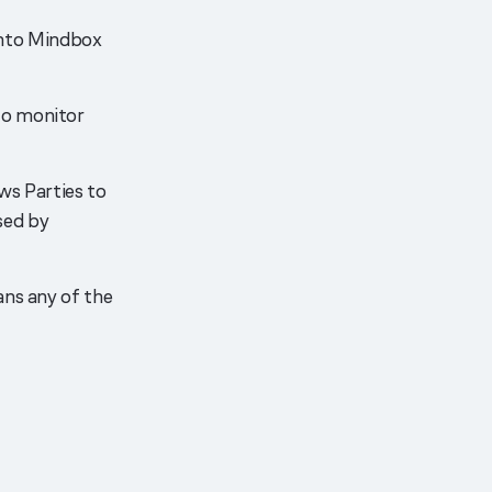
nto Mindbox
to monitor
ows Parties to
sed by
ans any of the