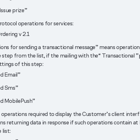
Issue prize”
otocol operations for services:
rdering v 2.1
ons for sending a transactional message” means operation
 step from the list, if the mailing with the“ Transactional ”p
ttings of this step:
d Email”
nd Sms”
d MobilePush”
 operations required to display the Customer’s client inte
ns returning data in response if such operations contain at 
list: