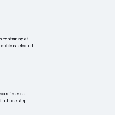
s containing at
rofile is selected
rfaces” means
least one step