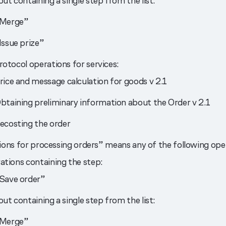
ut containing a single step from the list:
Merge”
Issue prize”
otocol operations for services:
rice and message calculation for goods v 2.1
btaining preliminary information about the Order v 2.1
ecosting the order
ons for processing orders” means any of the following ope
ations containing the step:
Save order”
ut containing a single step from the list:
Merge”