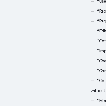
“Us
“Reg
“Regi
“Edi
“Get
“Imp
“Che
“Con
“Get
without 
“Me