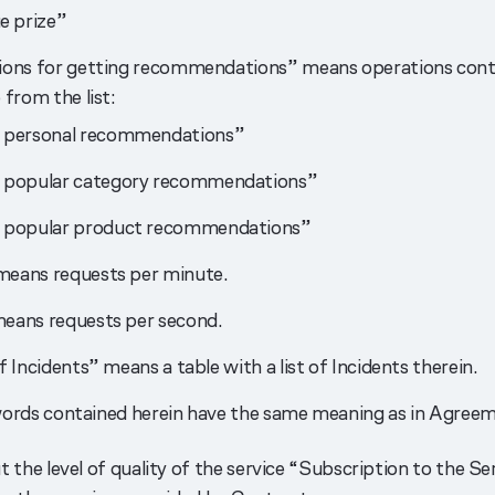
e prize”
ons for getting recommendations” means operations conta
 from the list:
 personal recommendations”
 popular category recommendations”
 popular product recommendations”
eans requests per minute.
eans requests per second.
f Incidents” means a table with a list of Incidents therein.
ords contained herein have the same meaning as in Agreem
 the level of quality of the service “Subscription to the S