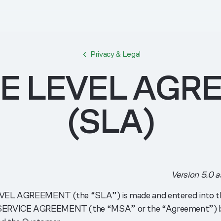
Privacy & Legal
CE LEVEL AGR
(SLA)
Version 5.0 a
VEL AGREEMENT (the “SLA”) is made and entered into th
SERVICE AGREEMENT (the “MSA” or the “Agreement”) b