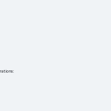
rations: