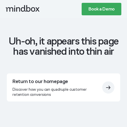
Book a Demo
Uh-oh, it appears this page
has vanished into thin air
Return to our homepage
Discover how you can quadruple customer
retention conversions