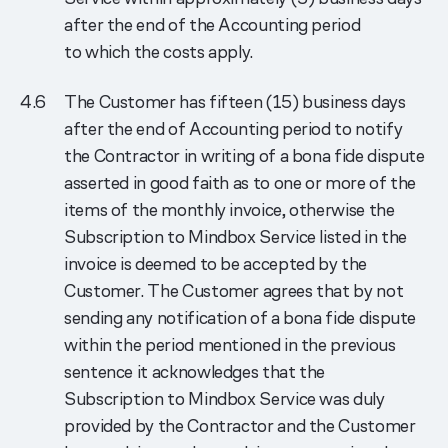
after the end of the Accounting period
to which the costs apply.
The Customer has fifteen (15) business days
after the end of Accounting period to notify
the Contractor in writing of a bona fide dispute
asserted in good faith as to one or more of the
items of the monthly invoice, otherwise the
Subscription to Mindbox Service listed in the
invoice is deemed to be accepted by the
Customer. The Customer agrees that by not
sending any notification of a bona fide dispute
within the period mentioned in the previous
sentence it acknowledges that the
Subscription to Mindbox Service was duly
provided by the Contractor and the Customer