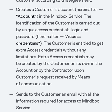
Customer according to this Agreement:
Creates a Customer’s account (hereinafter —
"Account"
) in the Mindbox Service The
identification of the Customer is carried out
by unique access credentials: login and
password (hereinafter —
"Access
credentials"
). The Customer is entitled to get
extra Access credentials without any
limitations. Extra Access credentials may
be created by the Customer on its own in the
Account or by the Contractor upon
Customer’s request received by Means
of communication.
Sends to the Customer an email with all the
information required for access to Mindbox
Service.