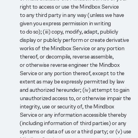
right to access or use the Mindbox Service
to any third party in any way (unless we have
given you express permission in writing
to do so); (iii) copy, modify, adapt, publicly
display or publicly perform or create derivative
works of the Mindbox Service or any portion
thereof, or decompile, reverse assemble,
or otherwise reverse engineer the Mindbox
Service or any portion thereof, except to the
extent as may be expressly permitted by law
and authorized hereunder; (iv) attempt to gain
unauthorized access to, or otherwise impair the
integrity, use or security of, the Mindbox
Service or any information accessible thereby
(including information of third parties) or any
systems or data of us or a third party; or (v) use