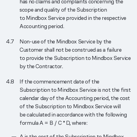
has no claims and complaints concerning the
scope and quality of the Subscription
to Mindbox Service provided in the respective
Accounting period.
Non-use of the Mindbox Service by the
Customer shall not be construed as a failure
to provide the Subscription to Mindbox Service
by the Contractor.
If the commencement date of the
Subscription to Mindbox Service is not the first
calendar day of the Accounting period, the cost
of the Subscription to Mindbox Service will
be calculated in accordance with the following
formula A = B / C * D, where:
A is the cost of the Subscription to Mindbox