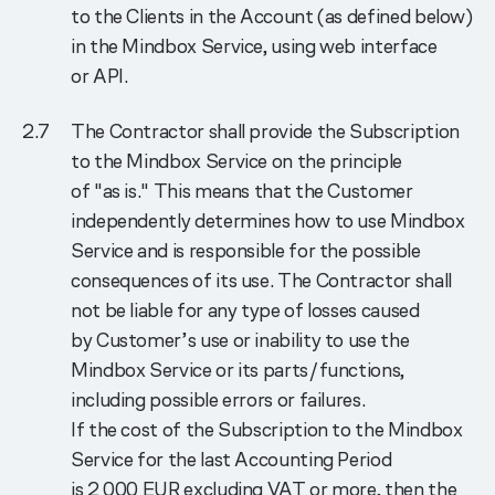
to the Clients in the Account (as defined below)
in the Mindbox Service, using web interface
or API.
The Contractor shall provide the Subscription
to the Mindbox Service on the principle
of "as is." This means that the Customer
independently determines how to use Mindbox
Service and is responsible for the possible
consequences of its use. The Contractor shall
not be liable for any type of losses caused
by Customer’s use or inability to use the
Mindbox Service or its parts/functions,
including possible errors or failures.
If the cost of the Subscription to the Mindbox
Service for the last Accounting Period
is 2 000 EUR excluding VAT or more, then the