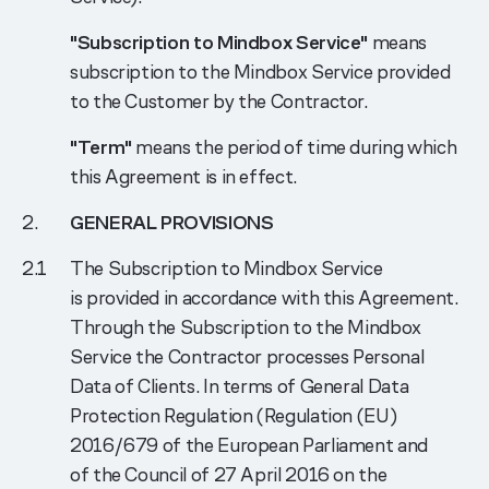
"Subscription to Mindbox Service"
means
subscription to the Mindbox Service provided
to the Customer by the Contractor.
"Term"
means the period of time during which
this Agreement is in effect.
GENERAL PROVISIONS
The Subscription to Mindbox Service
is provided in accordance with this Agreement.
Through the Subscription to the Mindbox
Service the Contractor processes Personal
Data of Clients. In terms of General Data
Protection Regulation (Regulation (EU)
2016/679 of the European Parliament and
of the Council of 27 April 2016 on the