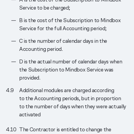
Service to be charged;
B is the cost of the Subscription to Mindbox
Service for the full Accounting period;
C is the number of calendar days in the
Accounting period.
D is the actual number of calendar days when
the Subscription to Mindbox Service was
provided.
Additional modules are charged according
to the Accounting periods, but in proportion
to the number of days when they were actually
activated
The Contractor is entitled to change the