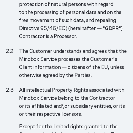
protection of natural persons with regard
to the processing of personal data and on the
free movement of such data, and repealing
Directive 95/46/EC) (hereinafter —
"GDPR"
)
Contractor is a Processor.
The Customer understands and agrees that the
Mindbox Service processes the Customer’s
Client information — citizens of the EU, unless
otherwise agreed by the Parties.
Аll intellectual Property Rights associated with
Mindbox Service belong to the Contractor
or its affiliated and\or subsidiary entities, or its
or their respective licensors.
Except for the limited rights granted to the