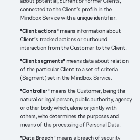
about potential, current or former Clients,
connected to the Client’s profile in the
Mindbox Service with a unique identifier.
"Client actions"
means information about
Client’s tracked actions or outbound
interaction from the Customer to the Client.
"Client segments"
means data about relation
of the particular Client to a set of criteria
(Segment) set in the Mindbox Service.
"Controller"
means the Customer, being the
natural or legal person, public authority, agency
or other body which, alone or jointly with
others, who determines the purposes and
means of the processing of Personal Data.
"Data Breach"
means a breach of security