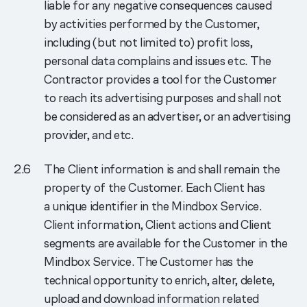
liable for any negative consequences caused
by activities performed by the Customer,
including (but not limited to) profit loss,
personal data complains and issues etc. The
Contractor provides a tool for the Customer
to reach its advertising purposes and shall not
be considered as an advertiser, or an advertising
provider, and etc.
The Client information is and shall remain the
property of the Customer. Each Client has
a unique identifier in the Mindbox Service.
Client information, Client actions and Client
segments are available for the Customer in the
Mindbox Service. The Customer has the
technical opportunity to enrich, alter, delete,
upload and download information related