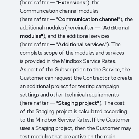
(hereinafter —
"Extensions"
), the
Communication channel modules
(hereinafter —
"Communication channel"
), the
additional modules (hereinafter —
"Additional
modules"
), and the additional services
(hereinafter —
"Additional services"
). The
complete scope of the modules and services
is provided in the Mindbox Service Rates.
As part of the Subscription to the Service, the
Customer can request the Contractor to create
an additional project for testing campaign
settings and other technical requirements
(hereinafter —
"Staging project"
). The cost
of the Staging project is calculated according
to the Mindbox Service Rates. If the Customer
uses a Staging project, then the Customer may
test modules that are active on the main