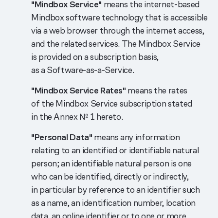
"Mindbox Service"
means the internet-based
Mindbox software technology that is accessible
via a web browser through the internet access,
and the related services. The Mindbox Service
is provided on a subscription basis,
as a Software-as-a-Service.
"Mindbox Service Rates"
means the rates
of the Mindbox Service subscription stated
in the Annex № 1 hereto.
"Personal Data"
means any information
relating to an identified or identifiable natural
person; an identifiable natural person is one
who can be identified, directly or indirectly,
in particular by reference to an identifier such
as a name, an identification number, location
data, an online identifier or to one or more