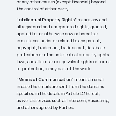
or any other causes (except financial) beyond
the control of either party.
"Intellectual Property Rights"
means any and
all registered and unregistered rights, granted,
applied for or otherwise now or hereafter
in existence under or related to any patent,
copyright, trademark, trade secret, database
protection or other intellectual property rights
laws, and all similar or equivalent rights or forms
of protection, in any part of the world.
"Means of Communication"
means an email
in case the emails are sent from the domains
specified in the details in Article 12 hereof,
as well as services such as Intercom, Basecamp,
and others agreed by Parties.