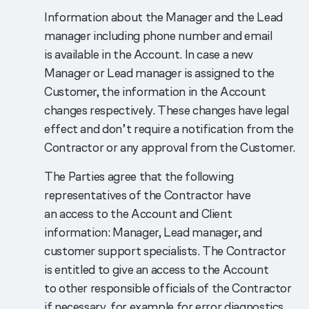
Information about the Manager and the Lead
manager including phone number and email
is available in the Account. In case a new
Manager or Lead manager is assigned to the
Customer, the information in the Account
changes respectively. These changes have legal
effect and don’t require a notification from the
Contractor or any approval from the Customer.
The Parties agree that the following
representatives of the Contractor have
an access to the Account and Client
information: Manager, Lead manager, and
customer support specialists. The Contractor
is entitled to give an access to the Account
to other responsible officials of the Contractor
if necessary, for example for error diagnostics.