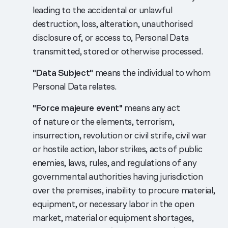
leading to the accidental or unlawful
destruction, loss, alteration, unauthorised
disclosure of, or access to, Personal Data
transmitted, stored or otherwise processed.
"Data Subject"
means the individual to whom
Personal Data relates.
"Force majeure event"
means any act
of nature or the elements, terrorism,
insurrection, revolution or civil strife, civil war
or hostile action, labor strikes, acts of public
enemies, laws, rules, and regulations of any
governmental authorities having jurisdiction
over the premises, inability to procure material,
equipment, or necessary labor in the open
market, material or equipment shortages,