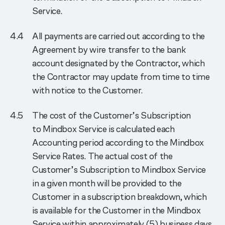
Service.
All payments are carried out according to the
Agreement by wire transfer to the bank
account designated by the Contractor, which
the Contractor may update from time to time
with notice to the Customer.
The cost of the Customer’s Subscription
to Mindbox Service is calculated each
Accounting period according to the Mindbox
Service Rates. The actual cost of the
Customer’s Subscription to Mindbox Service
in a given month will be provided to the
Customer in a subscription breakdown, which
is available for the Customer in the Mindbox
Service within approximately (5) business days