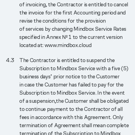
of invoicing, the Contractor is entitled to cancel
the invoice for the first Accounting period and
revise the conditions for the provision
of services by changing Mindbox Service Rates
specified in Annex № 1 to the current version
located at: www.mindbox.cloud
The Contractor is entitled to suspend the
Subscription to Mindbox Service with a five (5)
business days’ prior notice to the Customer
in case the Customer has failed to pay for the
Subscription to Mindbox Service. In the event
of a suspension,the Customer shall be obligated
to continue payment to the Contractor of all
fees in accordance with this Agreement. Only
termination of Agreement shall mean complete
termination of the Subscription to Mindbox