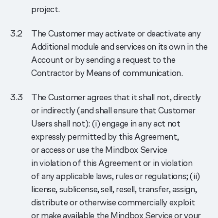
project.
The Customer may activate or deactivate any
Additional module and services on its own in the
Account or by sending a request to the
Contractor by Means of communication.
The Customer agrees that it shall not, directly
or indirectly (and shall ensure that Customer
Users shall not): (i) engage in any act not
expressly permitted by this Agreement,
or access or use the Mindbox Service
in violation of this Agreement or in violation
of any applicable laws, rules or regulations; (ii)
license, sublicense, sell, resell, transfer, assign,
distribute or otherwise commercially exploit
or make available the Mindbox Service or your