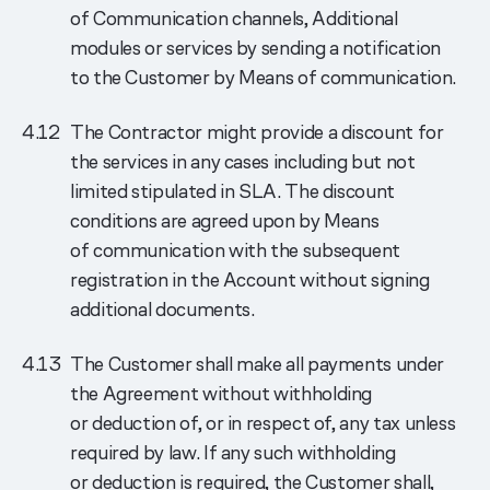
of Communication channels, Additional
modules or services by sending a notification
to the Customer by Means of communication.
The Contractor might provide a discount for
the services in any cases including but not
limited stipulated in SLA. The discount
conditions are agreed upon by Means
of communication with the subsequent
registration in the Account without signing
additional documents.
The Customer shall make all payments under
the Agreement without withholding
or deduction of, or in respect of, any tax unless
required by law. If any such withholding
or deduction is required, the Customer shall,