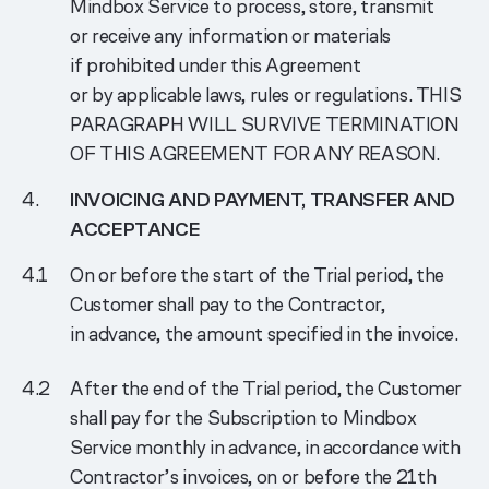
Mindbox Service to process, store, transmit
or receive any information or materials
if prohibited under this Agreement
or by applicable laws, rules or regulations. THIS
PARAGRAPH WILL SURVIVE TERMINATION
OF THIS AGREEMENT FOR ANY REASON.
INVOICING AND PAYMENT, TRANSFER AND
ACCEPTANCE
On or before the start of the Trial period, the
Customer shall pay to the Contractor,
in advance, the amount specified in the invoice.
After the end of the Trial period, the Customer
shall pay for the Subscription to Mindbox
Service monthly in advance, in accordance with
Contractor’s invoices, on or before the 21th