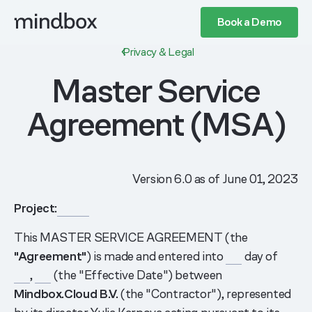
Book a Demo
Privacy & Legal
Master Service
Agreement (MSA)
Version 6.0 as of June 01, 2023
Project:
______
This MASTER SERVICE AGREEMENT (the
"Agreement"
) is made and entered into
___
day of
___
,
___
(the "Effective Date") between
Mindbox.Cloud B.V.
(the "Contractor"), represented