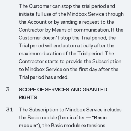
The Customer can stop the trial period and
initiate full use of the Mindbox Service through
the Account or by sending a request to the
Contractor by Means of communication. If the
Customer doesn’t stop the Trial period, the
Trial period will end automatically after the
maximum duration of the Trial period. The
Contractor starts to provide the Subscription
to Mindbox Service on the first day after the
Trial period has ended.
SCOPE OF SERVICES AND GRANTED
RIGHTS
The Subscription to Mindbox Service includes
the Basic module (hereinafter —
"Basic
module"
), the Basic module extensions