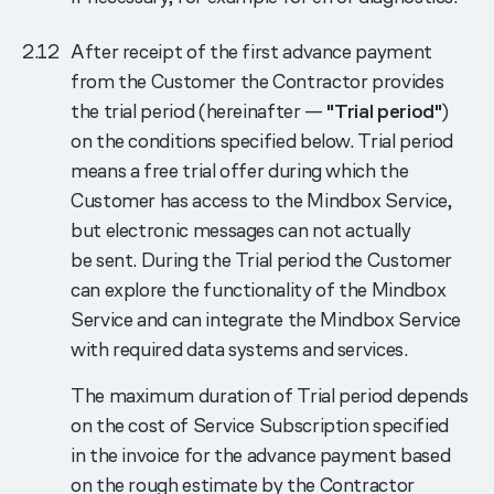
After receipt of the first advance payment
from the Customer the Contractor provides
the trial period (hereinafter —
"Trial period"
)
on the conditions specified below. Trial period
means a free trial offer during which the
Customer has access to the Mindbox Service,
but electronic messages can not actually
be sent. During the Trial period the Customer
can explore the functionality of the Mindbox
Service and can integrate the Mindbox Service
with required data systems and services.
The maximum duration of Trial period depends
on the cost of Service Subscription specified
in the invoice for the advance payment based
on the rough estimate by the Contractor