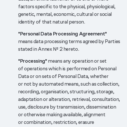
factors specific to the physical, physiological,
genetic, mental, economic, cultural or social
identity of that natural person.
"Personal Data Processing Agreement"
means data processing terms agreed by Parties
stated in Annex № 2 hereto.
"Processing"
means any operation or set
of operations which is performed on Personal
Data or on sets of Personal Data, whether
or not by automated means, such as collection,
recording, organisation, structuring, storage,
adaptation or alteration, retrieval, consultation,
use, disclosure by transmission, dissemination
or otherwise making available, alignment
or combination, restriction, erasure