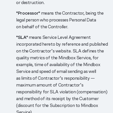
or destruction.
"Processor"
means the Contractor, being the
legal person who processes Personal Data
on behalf of the Controller.
"SLA"
means Service Level Agreement
incorporated hereto by reference and published
on the Contractor’s website. SLA defines the
quality metrics of the Mindbox Service, for
example, time of availability of the Mindbox
Service and speed of email sending as well
as limits of Contractor’s responsibility —
maximum amount of Contractor’s
responsibility for SLA violation (compensation)
and method of its receipt by the Customer
(discount for the Subscription to Mindbox
Service).