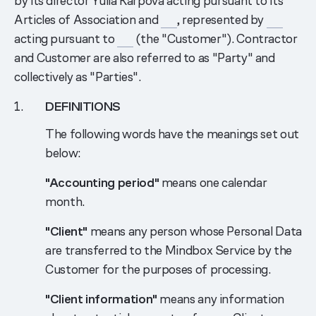
by its director Yulia Karpova acting pursuant to its
Articles of Association and
___
, represented by
___
acting pursuant to
___
(the "Customer"). Contractor
and Customer are also referred to as "Party" and
collectively as "Parties".
DEFINITIONS
The following words have the meanings set out
below:
"Accounting period"
means one calendar
month.
"Client"
means any person whose Personal Data
are transferred to the Mindbox Service by the
Customer for the purposes of processing.
"Client information"
means any information