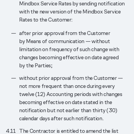
Mindbox Service Rates by sending notification
with the new version of the Mindbox Service
Rates to the Customer:
after prior approval from the Customer
by Means of communication — without
limitation on frequency of such change with
changes becoming effective on date agreed
by the Parties;
without prior approval from the Customer —
not more frequent than once during every
twelve (12) Accounting periods with changes
becoming effective on date stated in the
notification but not earlier than thirty (30)
calendar days after such notification.
The Contractor is entitled to amend the list