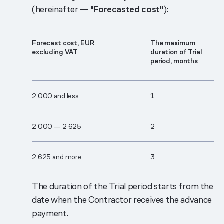
(hereinafter —
"Forecasted cost"
):
Forecast cost, EUR
The maximum
excluding VAT
duration of Trial
period, months
2 000 and less
1
2 000 — 2 625
2
2 625 and more
3
The duration of the Trial period starts from the
date when the Contractor receives the advance
payment.