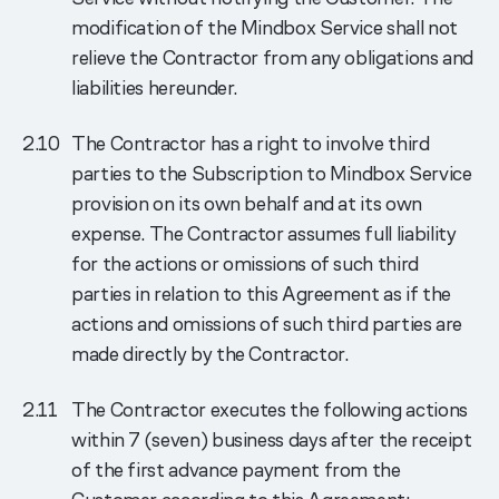
modification of the Mindbox Service shall not
relieve the Contractor from any obligations and
liabilities hereunder.
The Contractor has a right to involve third
parties to the Subscription to Mindbox Service
provision on its own behalf and at its own
expense. The Contractor assumes full liability
for the actions or omissions of such third
parties in relation to this Agreement as if the
actions and omissions of such third parties are
made directly by the Contractor.
The Contractor executes the following actions
within 7 (seven) business days after the receipt
of the first advance payment from the