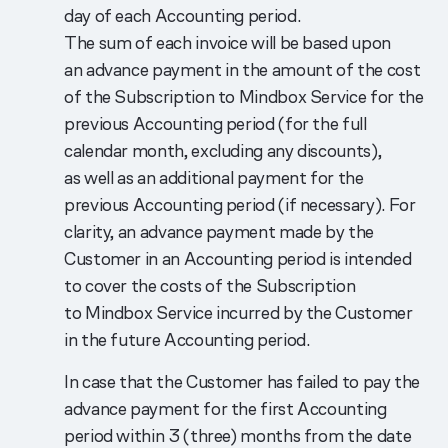
day of each Accounting period.
The sum of each invoice will be based upon
an advance payment in the amount of the cost
of the Subscription to Mindbox Service for the
previous Accounting period (for the full
calendar month, excluding any discounts),
as well as an additional payment for the
previous Accounting period (if necessary). For
clarity, an advance payment made by the
Customer in an Accounting period is intended
to cover the costs of the Subscription
to Mindbox Service incurred by the Customer
in the future Accounting period.
In case that the Customer has failed to pay the
advance payment for the first Accounting
period within 3 (three) months from the date