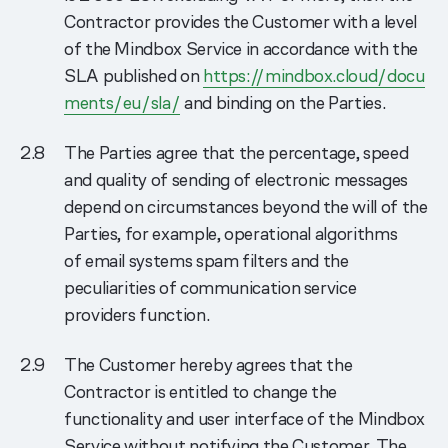
Contractor provides the Customer with a level
of the Mindbox Service in accordance with the
SLA published on
https://mindbox.cloud/docu
ments/eu/sla/
and binding on the Parties.
The Parties agree that the percentage, speed
and quality of sending of electronic messages
depend on circumstances beyond the will of the
Parties, for example, operational algorithms
of email systems spam filters and the
peculiarities of communication service
providers function.
The Сustomer hereby agrees that the
Contractor is entitled to change the
functionality and user interface of the Mindbox
Service without notifying the Customer. The