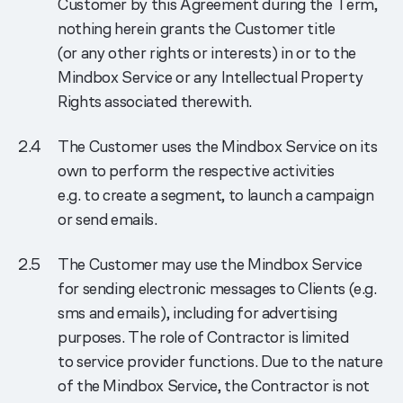
Customer by this Agreement during the Term,
nothing herein grants the Customer title
(or any other rights or interests) in or to the
Mindbox Service or any Intellectual Property
Rights associated therewith.
The Customer uses the Mindbox Service on its
own to perform the respective activities
e.g. to create a segment, to launch a campaign
or send emails.
The Customer may use the Mindbox Service
for sending electronic messages to Clients (e.g.
sms and emails), including for advertising
purposes. The role of Contractor is limited
to service provider functions. Due to the nature
of the Mindbox Service, the Contractor is not