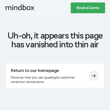
Book a Demo
Uh-oh, it appears this page
has vanished into thin air
Return to our homepage
Discover how you can quadruple customer
retention conversions