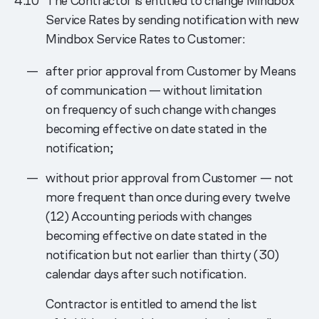
The Contractor is entitled to change Mindbox
Service Rates by sending notification with new
Mindbox Service Rates to Customer:
after prior approval from Customer by Means
of communication — without limitation
on frequency of such change with changes
becoming effective on date stated in the
notification;
without prior approval from Customer — not
more frequent than once during every twelve
(12) Accounting periods with changes
becoming effective on date stated in the
notification but not earlier than thirty (30)
calendar days after such notification.
Contractor is entitled to amend the list