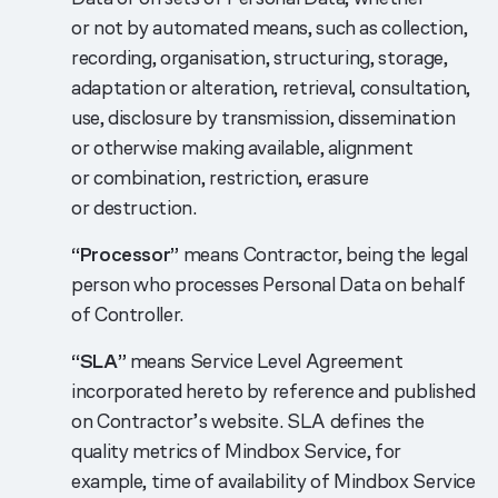
or not by automated means, such as collection,
recording, organisation, structuring, storage,
adaptation or alteration, retrieval, consultation,
use, disclosure by transmission, dissemination
or otherwise making available, alignment
or combination, restriction, erasure
or destruction.
“Processor”
means Contractor, being the legal
person who processes Personal Data on behalf
of Controller.
“SLA”
means Service Level Agreement
incorporated hereto by reference and published
on Contractor’s website. SLA defines the
quality metrics of Mindbox Service, for
example, time of availability of Mindbox Service