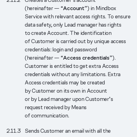
(hereinafter — “
Account
”) in Mindbox
Service with relevant access rights. To ensure
data safety, only Lead manager has rights
to create Account. The identification
of Customer is carried out by unique access
credentials: login and password
(hereinafter — “
Access credentials
”).
Customer is entitled to get extra Access
credentials without any limitations. Extra
Access credentials may be created
by Customer on its own in Account
or by Lead manager upon Customer’s
request received by Means
of communication.
Sends Customer an email with all the