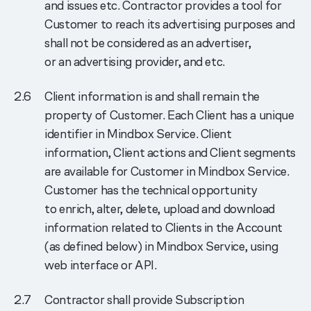
and issues etc. Contractor provides a tool for
Customer to reach its advertising purposes and
shall not be considered as an advertiser,
or an advertising provider, and etc.
Client information is and shall remain the
property of Customer. Each Client has a unique
identifier in Mindbox Service. Client
information, Client actions and Client segments
are available for Customer in Mindbox Service.
Customer has the technical opportunity
to enrich, alter, delete, upload and download
information related to Clients in the Account
(as defined below) in Mindbox Service, using
web interface or API.
Contractor shall provide Subscription