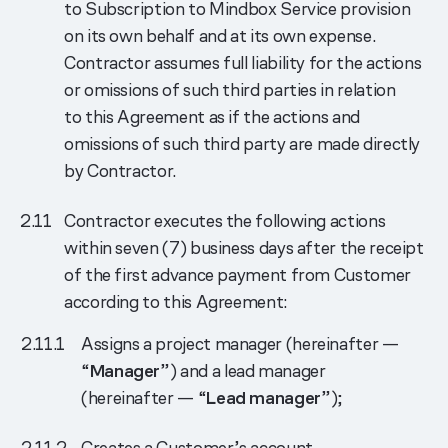
to Subscription to Mindbox Service provision
on its own behalf and at its own expense.
Contractor assumes full liability for the actions
or omissions of such third parties in relation
to this Agreement as if the actions and
omissions of such third party are made directly
by Contractor.
Contractor executes the following actions
within seven (7) business days after the receipt
of the first advance payment from Customer
according to this Agreement:
Assigns a project manager (hereinafter —
“
Manager
”) and a lead manager
(hereinafter — “
Lead manager
”);
Creates a Customer’s account