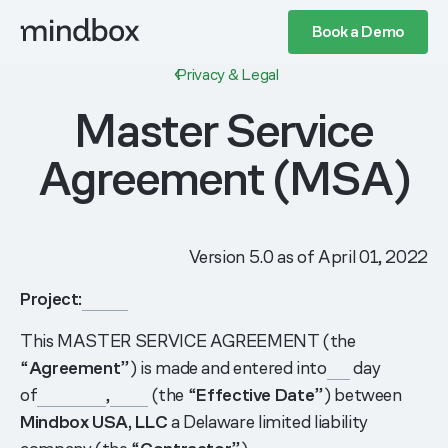
Book a Demo
Privacy & Legal
Master Service
Agreement (MSA)
Version 5.0 as of April 01, 2022
Project:
______
This MASTER SERVICE AGREEMENT (the
“
Agreement
”) is made and entered into
___
day
of
_________
,
_____
(the “
Effective Date
”) between
Mindbox USA, LLC
a Delaware limited liability