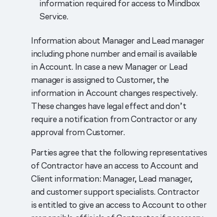
information required for access to Mindbox
Service.
Information about Manager and Lead manager
including phone number and email is available
in Account. In case a new Manager or Lead
manager is assigned to Customer, the
information in Account changes respectively.
These changes have legal effect and don’t
require a notification from Contractor or any
approval from Customer.
Parties agree that the following representatives
of Contractor have an access to Account and
Client information: Manager, Lead manager,
and customer support specialists. Contractor
is entitled to give an access to Account to other