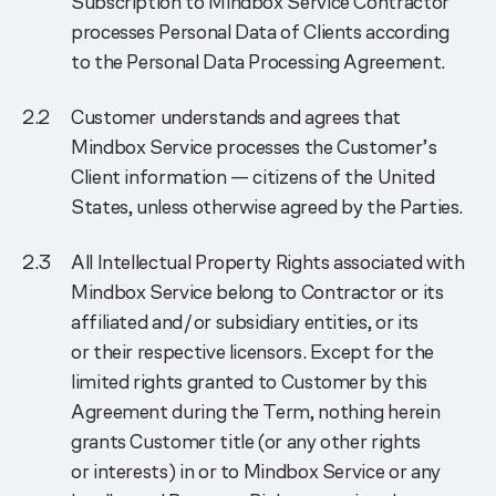
Subscription to Mindbox Service Contractor
processes Personal Data of Clients according
to the Personal Data Processing Agreement.
Customer understands and agrees that
Mindbox Service processes the Customer’s
Client information — citizens of the United
States, unless otherwise agreed by the Parties.
All Intellectual Property Rights associated with
Mindbox Service belong to Contractor or its
affiliated and/or subsidiary entities, or its
or their respective licensors. Except for the
limited rights granted to Customer by this
Agreement during the Term, nothing herein
grants Customer title (or any other rights
or interests) in or to Mindbox Service or any