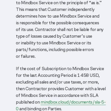
to Mindbox Service on the principle of “as is.”
This means that Customer independently
determines how to use Mindbox Service and
is responsible for the possible consequences
of its use. Contractor shall not be liable for any
type of losses caused by Customer’s use
or inability to use Mindbox Service or its
parts/functions, including possible errors
or failures.
If the cost of Subscription to Mindbox Service
for the last Accounting Period is 1 458 USD,
excluding all sales and/or use taxes, or more,
then Contractor provides Customer with a level
of Mindbox Service in accordance with SLA
published on
mindbox.cloud/documents/sla-5-
0
and binding on Parties.