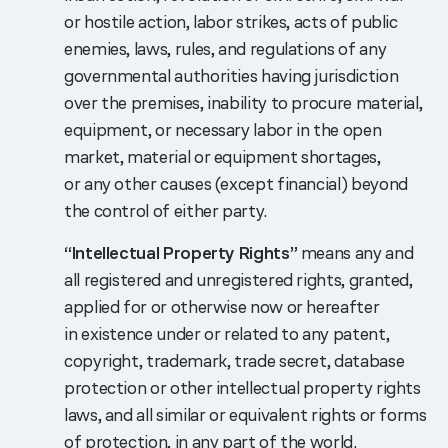
or hostile action, labor strikes, acts of public
enemies, laws, rules, and regulations of any
governmental authorities having jurisdiction
over the premises, inability to procure material,
equipment, or necessary labor in the open
market, material or equipment shortages,
or any other causes (except financial) beyond
the control of either party.
“Intellectual Property Rights”
means any and
all registered and unregistered rights, granted,
applied for or otherwise now or hereafter
in existence under or related to any patent,
copyright, trademark, trade secret, database
protection or other intellectual property rights
laws, and all similar or equivalent rights or forms
of protection, in any part of the world.