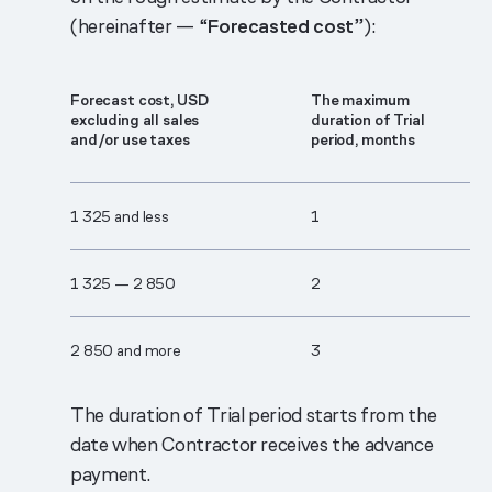
(hereinafter — “
Forecasted cost
”):
Forecast cost, USD
The maximum
excluding all sales
duration of Trial
and/or use taxes
period, months
1 325 and less
1
1 325 — 2 850
2
2 850 and more
3
The duration of Trial period starts from the
date when Contractor receives the advance
payment.