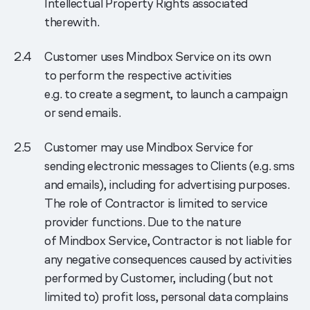
Intellectual Property Rights associated
therewith.
Customer uses Mindbox Service on its own
to perform the respective activities
e.g. to create a segment, to launch a campaign
or send emails.
Customer may use Mindbox Service for
sending electronic messages to Clients (e.g. sms
and emails), including for advertising purposes.
The role of Contractor is limited to service
provider functions. Due to the nature
of Mindbox Service, Contractor is not liable for
any negative consequences caused by activities
performed by Customer, including (but not
limited to) profit loss, personal data complains