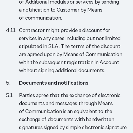
of Additional modules or services by sending
a notification to Customer by Means
of communication.
Contractor might provide a discount for
services in any cases including but not limited
stipulated in SLA. The terms of the discount
are agreed upon by Means of Communication
with the subsequent registration in Account
without signing additional documents.
Documents and notifications
Parties agree that the exchange of electronic
documents and messages through Means
of Communication is an equivalent to the
exchange of documents with handwritten
signatures signed by simple electronic signature