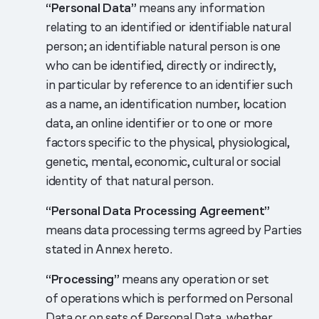
“Personal Data”
means any information
relating to an identified or identifiable natural
person; an identifiable natural person is one
who can be identified, directly or indirectly,
in particular by reference to an identifier such
as a name, an identification number, location
data, an online identifier or to one or more
factors specific to the physical, physiological,
genetic, mental, economic, cultural or social
identity of that natural person.
“Personal Data Processing Agreement”
means data processing terms agreed by Parties
stated in Annex hereto.
“Processing”
means any operation or set
of operations which is performed on Personal
Data or on sets of Personal Data, whether