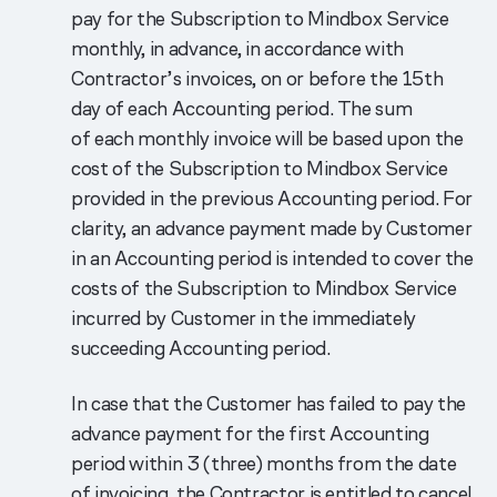
pay for the Subscription to Mindbox Service
monthly, in advance, in accordance with
Contractor’s invoices, on or before the 15th
day of each Accounting period. The sum
of each monthly invoice will be based upon the
cost of the Subscription to Mindbox Service
provided in the previous Accounting period. For
clarity, an advance payment made by Customer
in an Accounting period is intended to cover the
costs of the Subscription to Mindbox Service
incurred by Customer in the immediately
succeeding Accounting period.
In case that the Customer has failed to pay the
advance payment for the first Accounting
period within 3 (three) months from the date
of invoicing, the Contractor is entitled to cancel