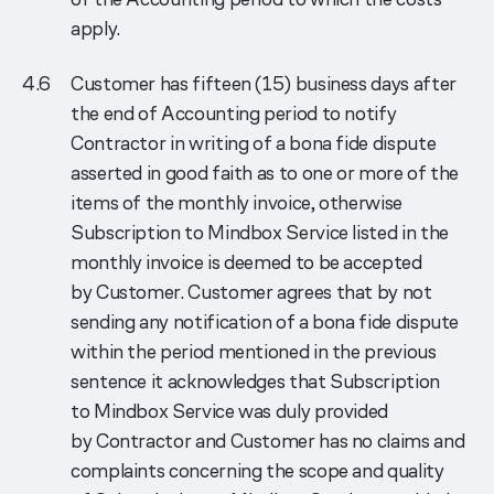
apply.
Customer has fifteen (15) business days after
the end of Accounting period to notify
Contractor in writing of a bona fide dispute
asserted in good faith as to one or more of the
items of the monthly invoice, otherwise
Subscription to Mindbox Service listed in the
monthly invoice is deemed to be accepted
by Customer. Customer agrees that by not
sending any notification of a bona fide dispute
within the period mentioned in the previous
sentence it acknowledges that Subscription
to Mindbox Service was duly provided
by Contractor and Customer has no claims and
complaints concerning the scope and quality