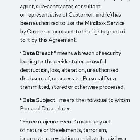
agent, sub-contractor, consultant
or representative of Customer; and (c) has
been authorized to use the Mindbox Service
by Customer pursuant to the rights granted
to it by this Agreement.
“Data Breach”
means a breach of security
leading to the accidental or unlawful
destruction, loss, alteration, unauthorised
disclosure of, or access to, Personal Data
transmitted, stored or otherwise processed.
“Data Subject”
means the individual to whom
Personal Data relates.
“Force majeure event”
means any act
of nature or the elements, terrorism,
insurrection, revolution or civil strife, civil war