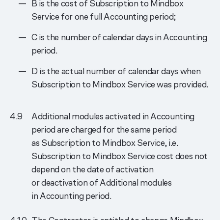
B is the cost of Subscription to Mindbox
Service for one full Accounting period;
C is the number of calendar days in Accounting
period.
D is the actual number of calendar days when
Subscription to Mindbox Service was provided.
Additional modules activated in Accounting
period are charged for the same period
as Subscription to Mindbox Service, i.e.
Subscription to Mindbox Service cost does not
depend on the date of activation
or deactivation of Additional modules
in Accounting period.