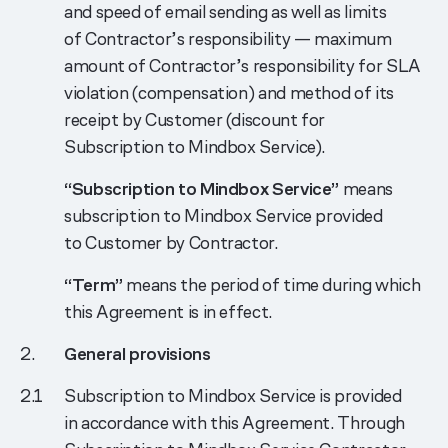
and speed of email sending as well as limits
of Contractor’s responsibility — maximum
amount of Contractor’s responsibility for SLA
violation (compensation) and method of its
receipt by Customer (discount for
Subscription to Mindbox Service).
“Subscription to Mindbox Service”
means
subscription to Mindbox Service provided
to Customer by Contractor.
“Term”
means the period of time during which
this Agreement is in effect.
General provisions
Subscription to Mindbox Service is provided
in accordance with this Agreement. Through