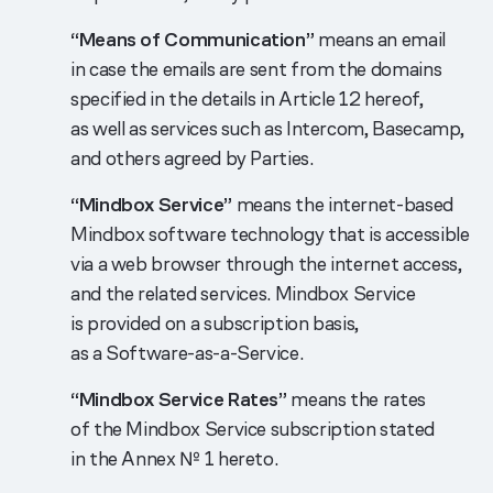
“Means of Communication”
means an email
in case the emails are sent from the domains
specified in the details in Article 12 hereof,
as well as services such as Intercom, Basecamp,
and others agreed by Parties.
“Mindbox Service”
means the internet-based
Mindbox software technology that is accessible
via a web browser through the internet access,
and the related services. Mindbox Service
is provided on a subscription basis,
as a Software-as-a-Service.
“Mindbox Service Rates”
means the rates
of the Mindbox Service subscription stated
in the Annex № 1 hereto.