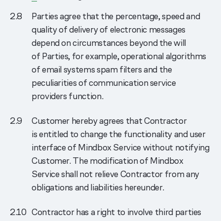
Parties agree that the percentage, speed and
quality of delivery of electronic messages
depend on circumstances beyond the will
of Parties, for example, operational algorithms
of email systems spam filters and the
peculiarities of communication service
providers function.
Customer hereby agrees that Contractor
is entitled to change the functionality and user
interface of Mindbox Service without notifying
Customer. The modification of Mindbox
Service shall not relieve Contractor from any
obligations and liabilities hereunder.
Contractor has a right to involve third parties