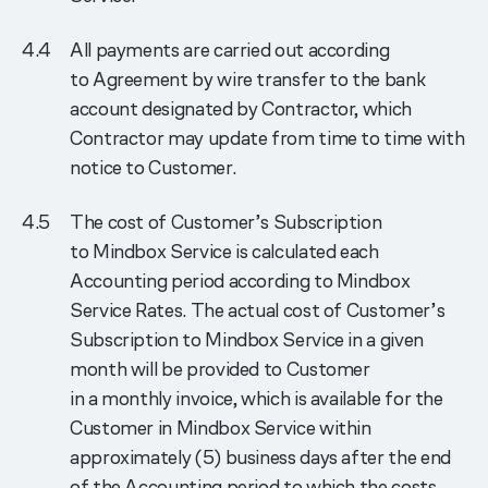
All payments are carried out according
to Agreement by wire transfer to the bank
account designated by Contractor, which
Contractor may update from time to time with
notice to Customer.
The cost of Customer’s Subscription
to Mindbox Service is calculated each
Accounting period according to Mindbox
Service Rates. The actual cost of Customer’s
Subscription to Mindbox Service in a given
month will be provided to Customer
in a monthly invoice, which is available for the
Customer in Mindbox Service within
approximately (5) business days after the end
of the Accounting period to which the costs