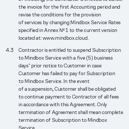
the invoice for the first Accounting period and
revise the conditions for the provision
of services by changing Mindbox Service Rates
specified in Annex № 1 to the current version
located at: www.mindbox.cloud.
Contractor is entitled to suspend Subscription
to Mindbox Service with a five (5) business
days’ prior notice to Customer in case
Customer has failed to pay for Subscription
to Mindbox Service. In the event
of a suspension, Customer shall be obligated
to continue payment to Contractor of all fees
in accordance with this Agreement. Only
termination of Agreement shall mean complete
termination of Subscription to Mindbox
Service.