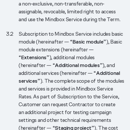
a non-exclusive, non-transferable, non-
assignable, revocable, limited right to access
and use the Mindbox Service during the Term.
Subscription to Mindbox Service includes basic
module (hereinafter — “
Basic module
”), Basic
module extensions (hereinafter —
“
Extensions
”), additional modules
(hereinafter — “
Additional modules
”), and
additional services (hereinafter — “
Additional
services
”). The complete scope of the modules
and services is provided in Mindbox Service
Rates. As part of Subscription to the Service,
Customer can request Contractor to create
an additional project for testing campaign
settings and other technical requirements
(hereinafter — “
Staging project
”). The cost