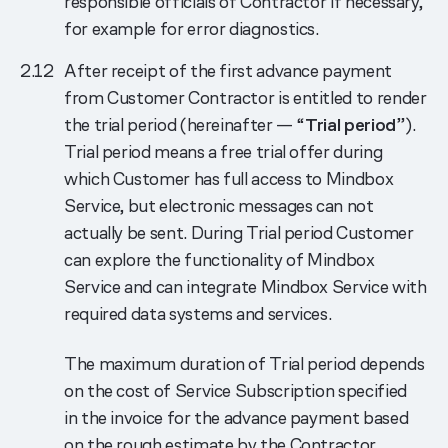
responsible officials of Contractor if necessary,
for example for error diagnostics.
After receipt of the first advance payment
from Customer Contractor is entitled to render
the trial period (hereinafter — “
Trial period
”).
Trial period means a free trial offer during
which Customer has full access to Mindbox
Service, but electronic messages can not
actually be sent. During Trial period Customer
can explore the functionality of Mindbox
Service and can integrate Mindbox Service with
required data systems and services.
The maximum duration of Trial period depends
on the cost of Service Subscription specified
in the invoice for the advance payment based
on the rough estimate by the Contractor