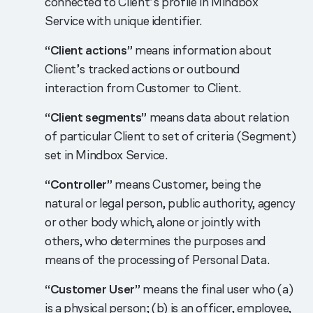
connected to Client’s profile in Mindbox
Service with unique identifier.
“Client actions”
means information about
Client’s tracked actions or outbound
interaction from Customer to Client.
“Client segments”
means data about relation
of particular Client to set of criteria (Segment)
set in Mindbox Service.
“Controller”
means Customer, being the
natural or legal person, public authority, agency
or other body which, alone or jointly with
others, who determines the purposes and
means of the processing of Personal Data.
“Customer User”
means the final user who (a)
is a physical person; (b) is an officer, employee,