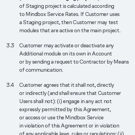
of Staging project is calculated according
to Mindbox Service Rates. If Customer uses
a Staging project, then Customer may test
modules that are active on the main project.
Customer may activate or deactivate any
Additional module on its own in Account
or by sending a request to Contractor by Means
of communication.
Customer agrees that it shall not, directly
or indirectly (and shall ensure that Customer
Users shall not): (i) engage in any act not
expressly permitted by this Agreement,
or access or use the Mindbox Service
in violation of this Agreement or in violation
of any applicable laws, rules or regulations; (ii)