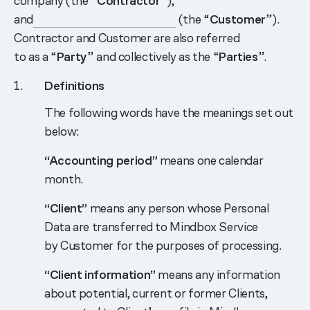
company (the “
Contractor
”),
and
___________________________
(the “
Customer
”).
Contractor and Customer are also referred
to as a “
Party
” and collectively as the “
Parties
”.
Definitions
The following words have the meanings set out
below:
“Accounting period”
means one calendar
month.
“Client”
means any person whose Personal
Data are transferred to Mindbox Service
by Customer for the purposes of processing.
“Client information”
means any information
about potential, current or former Clients,