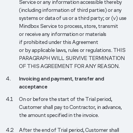
Service or any information accessible thereby
(including information of third parties) or any
systems or data of us or a third party; or (v) use
Mindbox Service to process, store, transmit
or receive any information or materials
if prohibited under this Agreement
or by applicable laws, rules or regulations. THIS
PARAGRAPH WILL SURVIVE TERMINATION
OF THIS AGREEMENT FOR ANY REASON.
Invoicing and payment, transfer and
acceptance
On or before the start of the Trial period,
Customer shall pay to Contractor, in advance,
the amount specified in the invoice.
After the end of Trial period, Customer shall