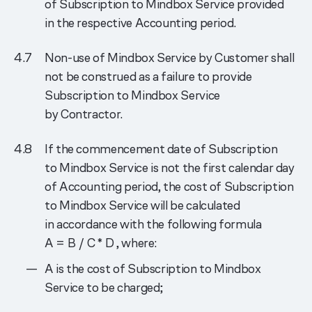
of Subscription to Mindbox Service provided
in the respective Accounting period.
Non-use of Mindbox Service by Customer shall
not be construed as a failure to provide
Subscription to Mindbox Service
by Contractor.
If the commencement date of Subscription
to Mindbox Service is not the first calendar day
of Accounting period, the cost of Subscription
to Mindbox Service will be calculated
in accordance with the following formula
A = B / C * D
, where:
A is the cost of Subscription to Mindbox
Service to be charged;