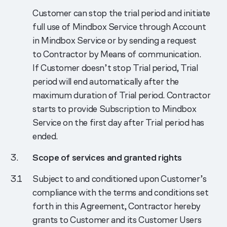
Customer can stop the trial period and initiate
full use of Mindbox Service through Account
in Mindbox Service or by sending a request
to Contractor by Means of communication.
If Customer doesn’t stop Trial period, Trial
period will end automatically after the
maximum duration of Trial period. Contractor
starts to provide Subscription to Mindbox
Service on the first day after Trial period has
ended.
Scope of services and granted rights
Subject to and conditioned upon Customer’s
compliance with the terms and conditions set
forth in this Agreement, Contractor hereby
grants to Customer and its Customer Users