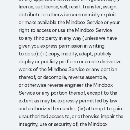
license, sublicense, sell, resell, transfer, assign,
distribute or otherwise commercially exploit
or make available the Mindbox Service or your
right to access or use the Mindbox Service
to any third party in any way (unless we have
given you express permission in writing
to do so); (iii) copy, modify, adapt, publicly
display or publicly perform or create derivative
works of the Mindbox Service or any portion
thereof, or decompile, reverse assemble,
or otherwise reverse engineer the Mindbox
Service or any portion thereof, except to the
extent as may be expressly permitted by law
and authorized hereunder; (iv) attempt to gain
unauthorized access to, or otherwise impair the
integrity, use or security of, the Mindbox